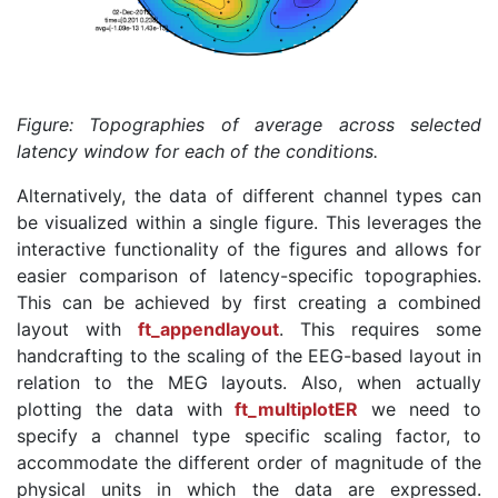
Figure: Topographies of average across selected
latency window for each of the conditions.
Alternatively, the data of different channel types can
be visualized within a single figure. This leverages the
interactive functionality of the figures and allows for
easier comparison of latency-specific topographies.
This can be achieved by first creating a combined
layout with
ft_appendlayout
. This requires some
handcrafting to the scaling of the EEG-based layout in
relation to the MEG layouts. Also, when actually
plotting the data with
ft_multiplotER
we need to
specify a channel type specific scaling factor, to
accommodate the different order of magnitude of the
physical units in which the data are expressed.