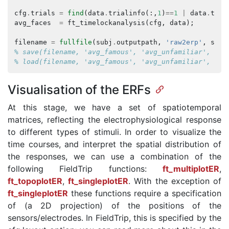
cfg
.
trials
=
find
(
data
.
trialinfo
(:,
1
)
==
1
|
data
.
tria
avg_faces
=
ft_timelockanalysis
(
cfg
,
data
);
filename
=
fullfile
(
subj
.
outputpath
,
'raw2erp'
,
subj
% save(filename, 'avg_famous', 'avg_unfamiliar', 'av
% load(filename, 'avg_famous', 'avg_unfamiliar', 'av
Visualisation of the ERFs
At this stage, we have a set of spatiotemporal
matrices, reflecting the electrophysiological response
to different types of stimuli. In order to visualize the
time courses, and interpret the spatial distribution of
the responses, we can use a combination of the
following FieldTrip functions:
ft_multiplotER
,
ft_topoplotER
,
ft_singleplotER
. With the exception of
ft_singleplotER
these functions require a specification
of (a 2D projection) of the positions of the
sensors/electrodes. In FieldTrip, this is specified by the