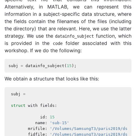
Alternatively, in MATLAB, we can represent this
information in a subject-specific data structure, where
the fields contain the filenames of the files (including
the directory) that are relevant. Here, we use the latter
strategy. We use the
function, which
datainfo_subject
is provided in the
folder associated with this
code
workshop. If we do the following:
subj
=
datainfo_subject
(
15
);
We obtain a structure that looks like this:
subj
=
struct
with
fields
:
id
:
15
name
:
'sub-15'
mrifile
:
'/Volumes/SamsungT3/paris2019/ds000
fidfile
:
'/Volumes/SamsungT3/paris2019/ds000