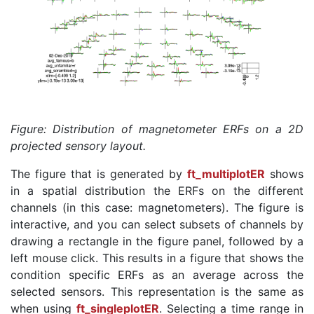
Figure: Distribution of magnetometer ERFs on a 2D
projected sensory layout.
The figure that is generated by
ft_multiplotER
shows
in a spatial distribution the ERFs on the different
channels (in this case: magnetometers). The figure is
interactive, and you can select subsets of channels by
drawing a rectangle in the figure panel, followed by a
left mouse click. This results in a figure that shows the
condition specific ERFs as an average across the
selected sensors. This representation is the same as
when using
ft_singleplotER
. Selecting a time range in