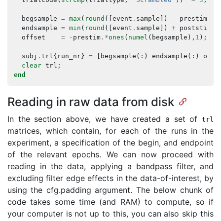
begsample
=
max
(
round
([
event
.
sample
])
-
prestim
,
endsample
=
min
(
round
([
event
.
sample
])
+
poststim
,
offset
=
-
prestim
.*
ones
(
numel
(
begsample
),
1
);
subj
.
trl
{
run_nr
}
=
[
begsample
(:)
endsample
(:)
offs
clear
trl
;
end
Reading in raw data from disk
In the section above, we have created a set of
trl
matrices, which contain, for each of the runs in the
experiment, a specification of the begin, and endpoint
of the relevant epochs. We can now proceed with
reading in the data, applying a bandpass filter, and
excluding filter edge effects in the data-of-interest, by
using the cfg.padding argument. The below chunk of
code takes some time (and RAM) to compute, so if
your computer is not up to this, you can also skip this