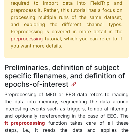
required to import data into FieldTrip and
preprocess it. Rather, this tutorial has a focus on
processing multiple runs of the same dataset,
and exploring the different channel types.
Preprocessing is covered in more detail in the
preprocessing
tutorial, which you can refer to if
you want more details.
Preliminaries, definition of subject
specific filenames, and definition of
epochs-of-interest
Preprocessing of MEG or EEG data refers to reading
the data into memory, segmenting the data around
interesting events such as triggers, temporal filtering,
and optionally rereferencing in the case of EEG. The
ft_preprocessing
function takes care of all these
steps, i.e., it reads the data and applies the