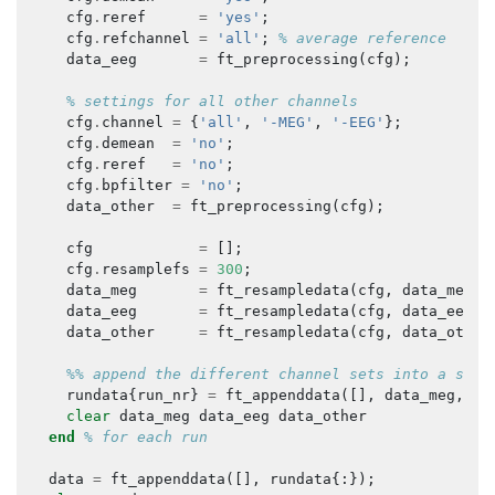
cfg
.
reref
=
'yes'
;
cfg
.
refchannel
=
'all'
;
% average reference
data_eeg
=
ft_preprocessing
(
cfg
);
% settings for all other channels
cfg
.
channel
=
{
'all'
,
'-MEG'
,
'-EEG'
};
cfg
.
demean
=
'no'
;
cfg
.
reref
=
'no'
;
cfg
.
bpfilter
=
'no'
;
data_other
=
ft_preprocessing
(
cfg
);
cfg
=
[];
cfg
.
resamplefs
=
300
;
data_meg
=
ft_resampledata
(
cfg
,
data_meg
);
data_eeg
=
ft_resampledata
(
cfg
,
data_eeg
);
data_other
=
ft_resampledata
(
cfg
,
data_other
%% append the different channel sets into a sing
rundata
{
run_nr
}
=
ft_appenddata
([],
data_meg
,
da
clear
data_meg
data_eeg
data_other
end
% for each run
data
=
ft_appenddata
([],
rundata
{:});