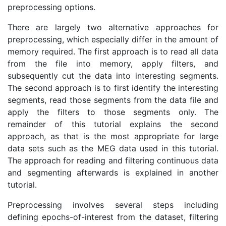
preprocessing options.
There are largely two alternative approaches for
preprocessing, which especially differ in the amount of
memory required. The first approach is to read all data
from the file into memory, apply filters, and
subsequently cut the data into interesting segments.
The second approach is to first identify the interesting
segments, read those segments from the data file and
apply the filters to those segments only. The
remainder of this tutorial explains the second
approach, as that is the most appropriate for large
data sets such as the MEG data used in this tutorial.
The approach for reading and filtering continuous data
and segmenting afterwards is explained in another
tutorial.
Preprocessing involves several steps including
defining epochs-of-interest from the dataset, filtering