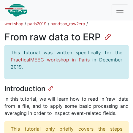
workshop
/
paris2019
/
handson_raw2erp
/
From raw data to ERP
This tutorial was written specifically for the
PracticalMEEG workshop in Paris
in December
2019.
Introduction
In this tutorial, we will learn how to read in ‘raw’ data
from a file, and to apply some basic processing and
averaging in order to inspect event-related fields.
This tutorial only briefly covers the steps