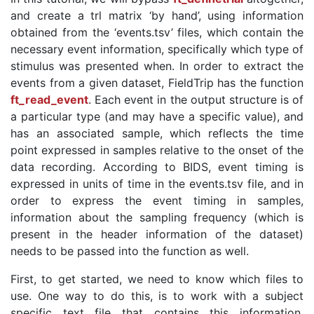
and create a trl matrix ‘by hand’, using information
obtained from the ‘events.tsv’ files, which contain the
necessary event information, specifically which type of
stimulus was presented when. In order to extract the
events from a given dataset, FieldTrip has the function
ft_read_event
. Each event in the output structure is of
a particular type (and may have a specific value), and
has an associated sample, which reflects the time
point expressed in samples relative to the onset of the
data recording. According to BIDS, event timing is
expressed in units of time in the events.tsv file, and in
order to express the event timing in samples,
information about the sampling frequency (which is
present in the header information of the dataset)
needs to be passed into the function as well.
First, to get started, we need to know which files to
use. One way to do this, is to work with a subject
specific text file that contains this information.