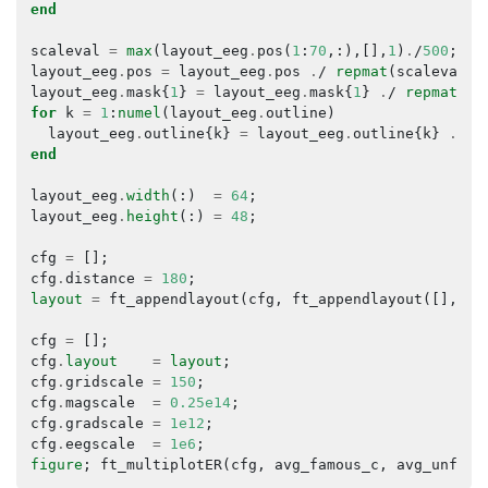
end
scaleval
=
max
(
layout_eeg
.
pos
(
1
:
70
,:),[],
1
)
.
/
500
;
layout_eeg
.
pos
=
layout_eeg
.
pos
.
/
repmat
(
scaleval
,
layout_eeg
.
mask
{
1
}
=
layout_eeg
.
mask
{
1
}
.
/
repmat
(
sc
for
k
=
1
:
numel
(
layout_eeg
.
outline
)
layout_eeg
.
outline
{
k
}
=
layout_eeg
.
outline
{
k
}
.
/
r
end
layout_eeg
.
width
(:)
=
64
;
layout_eeg
.
height
(:)
=
48
;
cfg
=
[];
cfg
.
distance
=
180
;
layout
=
ft_appendlayout
(
cfg
,
ft_appendlayout
([],
la
cfg
=
[];
cfg
.
layout
=
layout
;
cfg
.
gridscale
=
150
;
cfg
.
magscale
=
0.25e14
;
cfg
.
gradscale
=
1e12
;
cfg
.
eegscale
=
1e6
;
figure
;
ft_multiplotER
(
cfg
,
avg_famous_c
,
avg_unfami