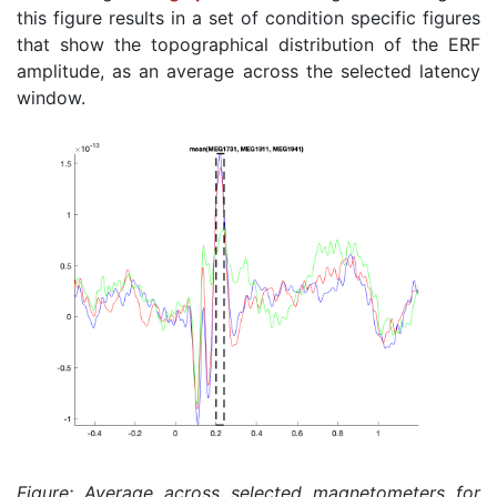
this figure results in a set of condition specific figures
that show the topographical distribution of the ERF
amplitude, as an average across the selected latency
window.
Figure: Average across selected magnetometers for