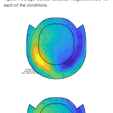
each of the conditions.