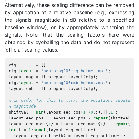
Alternatively, these scaling difference can be removed
by application of a relative baseline (e.g., expressing
the signals’ magnitude in dB relative to a specified
baseline window), or by appropriately whitening the
signals. Note, that the scaling factors here were
obtained by eyeballing the data and do not represent
‘official’ scaling values.
cfg
=
[];
cfg
.
layout
=
'neuromag306mag_helmet.mat'
;
layout_mag
=
ft_prepare_layout
(
cfg
);
cfg
.
layout
=
'neuromag306cmb_helmet.mat'
;
layout_cmb
=
ft_prepare_layout
(
cfg
);
% in order for this to work, the positions should be
% magnitude
shiftval
=
min
(
layout_eeg
.
pos
(
1
:
70
,:),[],
1
);
layout_eeg
.
pos
=
layout_eeg
.
pos
-
repmat
(
shiftval
,
n
layout_eeg
.
mask
{
1
}
=
layout_eeg
.
mask
{
1
}
-
repmat
(
shi
for
k
=
1
:
numel
(
layout_eeg
.
outline
)
layout_eeg
.
outline
{
k
}
=
layout_eeg
.
outline
{
k
}
-
re