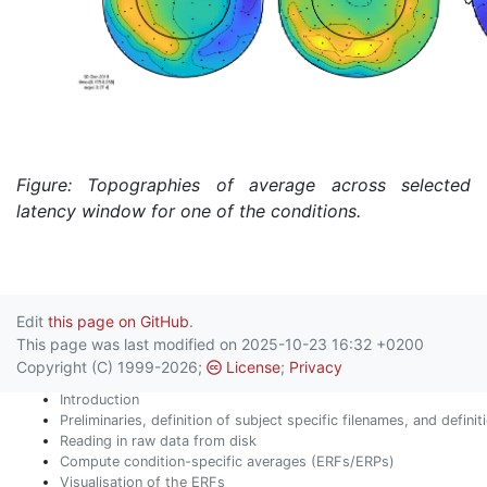
Figure: Topographies of average across selected
latency window for one of the conditions.
Edit
this page on GitHub
.
This page was last modified on 2025-10-23 16:32 +0200
Copyright (C) 1999-2026;
License
;
Privacy
Introduction
Preliminaries, definition of subject specific filenames, and defini
Reading in raw data from disk
Compute condition-specific averages (ERFs/ERPs)
Visualisation of the ERFs