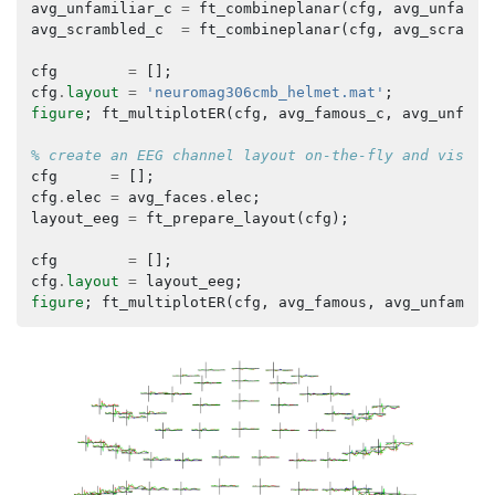
avg_unfamiliar_c
=
ft_combineplanar
(
cfg
,
avg_unfamil
avg_scrambled_c
=
ft_combineplanar
(
cfg
,
avg_scrambl
cfg
=
[];
cfg
.
layout
=
'neuromag306cmb_helmet.mat'
;
figure
;
ft_multiplotER
(
cfg
,
avg_famous_c
,
avg_unfami
% create an EEG channel layout on-the-fly and visual
cfg
=
[];
cfg
.
elec
=
avg_faces
.
elec
;
layout_eeg
=
ft_prepare_layout
(
cfg
);
cfg
=
[];
cfg
.
layout
=
layout_eeg
;
figure
;
ft_multiplotER
(
cfg
,
avg_famous
,
avg_unfamili