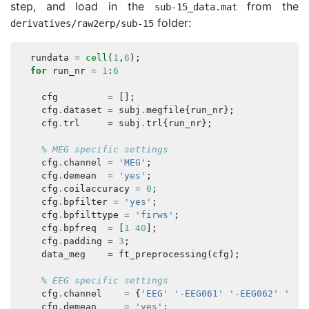
step, and load in the
from the
sub
-
15
_
data
.
mat
folder:
derivatives
/
raw2erp
/
sub
-
15
rundata
=
cell
(
1
,
6
);
for
run_nr
=
1
:
6
cfg
=
[];
cfg
.
dataset
=
subj
.
megfile
{
run_nr
};
cfg
.
trl
=
subj
.
trl
{
run_nr
};
% MEG specific settings
cfg
.
channel
=
'MEG'
;
cfg
.
demean
=
'yes'
;
cfg
.
coilaccuracy
=
0
;
cfg
.
bpfilter
=
'yes'
;
cfg
.
bpfilttype
=
'firws'
;
cfg
.
bpfreq
=
[
1
40
];
cfg
.
padding
=
3
;
data_meg
=
ft_preprocessing
(
cfg
);
% EEG specific settings
cfg
.
channel
=
{
'EEG'
'-EEG061'
'-EEG062'
'-EE
cfg
.
demean
=
'yes'
;