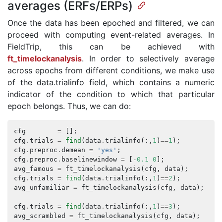
averages (ERFs/ERPs)
Once the data has been epoched and filtered, we can
proceed with computing event-related averages. In
FieldTrip, this can be achieved with
ft_timelockanalysis
. In order to selectively average
across epochs from different conditions, we make use
of the data.trialinfo field, which contains a numeric
indicator of the condition to which that particular
epoch belongs. Thus, we can do:
cfg
=
[];
cfg
.
trials
=
find
(
data
.
trialinfo
(:,
1
)
==
1
);
cfg
.
preproc
.
demean
=
'yes'
;
cfg
.
preproc
.
baselinewindow
=
[
-
0.1
0
];
avg_famous
=
ft_timelockanalysis
(
cfg
,
data
);
cfg
.
trials
=
find
(
data
.
trialinfo
(:,
1
)
==
2
);
avg_unfamiliar
=
ft_timelockanalysis
(
cfg
,
data
);
cfg
.
trials
=
find
(
data
.
trialinfo
(:,
1
)
==
3
);
avg_scrambled
=
ft_timelockanalysis
(
cfg
,
data
);