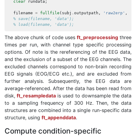
clear
rundata
;
filename
=
fullfile
(
subj
.
outputpath
,
'raw2erp'
,
su
% save(filename, 'data');
% load(filename, 'data');
The above chunk of code uses
ft_preprocessing
three
times per run, with channel type specific processing
options. Of note is the rereferencing of the EEG data,
and the exclusion of a subset of the EEG channels. The
excluded channels correspond to non-brain recording
EEG signals (EOG/ECG etc.), and are excluded from
further analysis. Subsequently, the EEG data are
average-referenced. After the data has been read from
disk,
ft_resampledata
is used to downsample the data
to a sampling frequency of 300 Hz. Then, the data
structures are combined into a single run-specific data
structure, using
ft_appenddata
.
Compute condition-specific