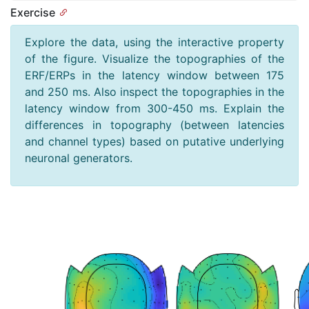
Exercise
Explore the data, using the interactive property
of the figure. Visualize the topographies of the
ERF/ERPs in the latency window between 175
and 250 ms. Also inspect the topographies in the
latency window from 300-450 ms. Explain the
differences in topography (between latencies
and channel types) based on putative underlying
neuronal generators.