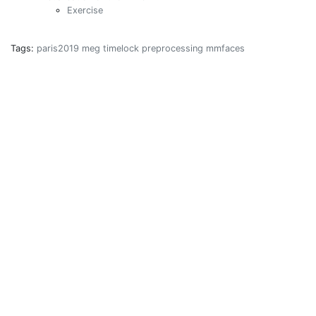
Exercise
Tags:
paris2019
meg
timelock
preprocessing
mmfaces