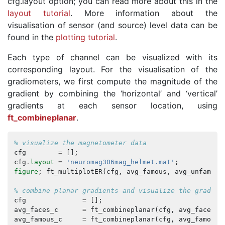
cfg.layout option; you can read more about this in the
layout tutorial
. More information about the
visualisation of sensor (and source) level data can be
found in the
plotting tutorial
.
Each type of channel can be visualized with its
corresponding layout. For the visualisation of the
gradiometers, we first compute the magnitude of the
gradient by combining the ‘horizontal’ and ‘vertical’
gradients at each sensor location, using
ft_combineplanar
.
% visualize the magnetometer data
cfg
=
[];
cfg
.
layout
=
'neuromag306mag_helmet.mat'
;
figure
;
ft_multiplotER
(
cfg
,
avg_famous
,
avg_unfamili
% combine planar gradients and visualize the gradiom
cfg
=
[];
avg_faces_c
=
ft_combineplanar
(
cfg
,
avg_faces
);
avg_famous_c
=
ft_combineplanar
(
cfg
,
avg_famous
)