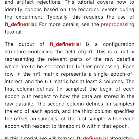
and artifact rejections. This tutorial covers how to
identify epochs based on the recorded events during
the experiment. Typically, this requires the use of
ft_definetrial
. For more details, see the
preprocessing
tutorial.
The output of
ft_definetrial
is a configuration
structure containing the field cfg.trl. This is a matrix
representing the relevant parts of the raw datafile
which are to be selected for further processing. Each
row in the
matrix represents a single epoch-of-
trl
interest, and the
matrix has at least 3 columns. The
trl
first column defines (in samples) the begin of each
epoch with respect to how the data are stored in the
raw datafile. The second column defines (in samples)
the end of each epoch, and the third column specifies
the offset (in samples) of the first sample within each
epoch with respect to timepoint 0 within that epoch.
In this tutorial, we will bypass
ft_definetrial
altogether,