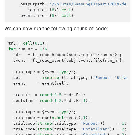
outputpath
:
'/Volumes/SamsungT3/paris2019/deriv
megfile
:
{
6
x1
cell
}
eventsfile
:
{
6
x1
cell
}
We can now run the following chunk of code:
trl
=
cell
(
6
,
1
);
for
run_nr
=
1
:
6
hdr
=
ft_read_header
(
subj
.
megfile
{
run_nr
});
event
=
ft_read_event
(
subj
.
eventsfile
{
run_nr
},
'he
trialtype
=
{
event
.
type
}
'
;
sel
=
ismember
(
trialtype
,
{
'Famous'
'Unfamil
event
=
event
(
sel
);
prestim
=
round
(
0.5
.*
hdr
.
Fs
);
poststim
=
round
(
1.2
.*
hdr
.
Fs
-
1
);
trialtype
=
{
event
.
type
}
'
;
trialcode
=
nan
(
numel
(
event
),
1
);
trialcode
(
strcmp
(
trialtype
,
'Famous'
))
=
1
;
trialcode
(
strcmp
(
trialtype
,
'Unfamiliar'
))
=
2
;
trialcode
(
strcmp
(
trialtype
,
'Scrambled'
))
=
3
;