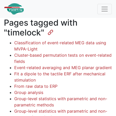
Pages tagged with
"timelock"
Classification of event-related MEG data using
MVPA-Light
Cluster-based permutation tests on event-related
fields
Event-related averaging and MEG planar gradient
Fit a dipole to the tactile ERF after mechanical
stimulation
From raw data to ERP
Group analysis
Group-level statistics with parametric and non-
parametric methods
Group-level statistics with parametric and non-