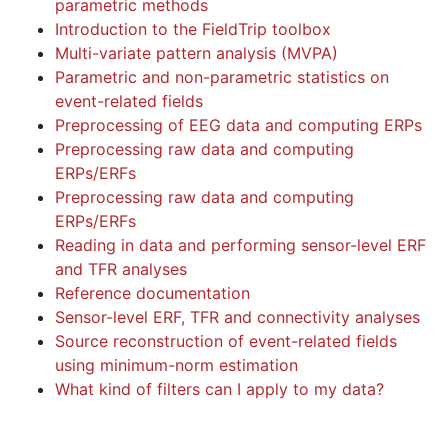
parametric methods
Introduction to the FieldTrip toolbox
Multi-variate pattern analysis (MVPA)
Parametric and non-parametric statistics on
event-related fields
Preprocessing of EEG data and computing ERPs
Preprocessing raw data and computing
ERPs/ERFs
Preprocessing raw data and computing
ERPs/ERFs
Reading in data and performing sensor-level ERF
and TFR analyses
Reference documentation
Sensor-level ERF, TFR and connectivity analyses
Source reconstruction of event-related fields
using minimum-norm estimation
What kind of filters can I apply to my data?