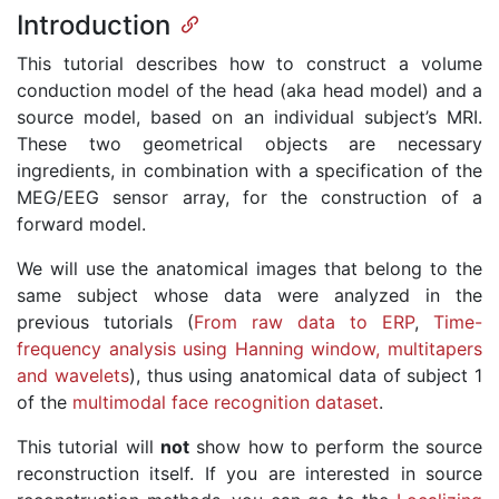
Introduction
This tutorial describes how to construct a volume
conduction model of the head (aka head model) and a
source model, based on an individual subject’s MRI.
These two geometrical objects are necessary
ingredients, in combination with a specification of the
MEG/EEG sensor array, for the construction of a
forward model.
We will use the anatomical images that belong to the
same subject whose data were analyzed in the
previous tutorials (
From raw data to ERP
,
Time-
frequency analysis using Hanning window, multitapers
and wavelets
), thus using anatomical data of subject 1
of the
multimodal face recognition dataset
.
This tutorial will
not
show how to perform the source
reconstruction itself. If you are interested in source