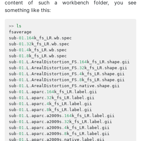
content of such a workbench folder, you see
something like this:
>>
ls
fsaverage
s
sub
-
01.164
k_fs_LR
.
wb
.
spec
s
sub
-
01.32
k_fs_LR
.
wb
.
spec
s
sub
-
01.4
k_fs_LR
.
wb
.
spec
s
sub
-
01.8
k_fs_LR
.
wb
.
spec
s
sub
-
01.
L
.
ArealDistortion_FS
.
164
k_fs_LR
.
shape
.
gii
s
sub
-
01.
L
.
ArealDistortion_FS
.
32
k_fs_LR
.
shape
.
gii
s
sub
-
01.
L
.
ArealDistortion_FS
.
4
k_fs_LR
.
shape
.
gii
s
sub
-
01.
L
.
ArealDistortion_FS
.
8
k_fs_LR
.
shape
.
gii
s
sub
-
01.
L
.
ArealDistortion_FS
.
native
.
shape
.
gii
s
sub
-
01.
L
.
aparc
.
164
k_fs_LR
.
label
.
gii
s
sub
-
01.
L
.
aparc
.
32
k_fs_LR
.
label
.
gii
s
sub
-
01.
L
.
aparc
.
4
k_fs_LR
.
label
.
gii
s
sub
-
01.
L
.
aparc
.
8
k_fs_LR
.
label
.
gii
s
sub
-
01.
L
.
aparc
.
a2009s
.
164
k_fs_LR
.
label
.
gii
s
sub
-
01.
L
.
aparc
.
a2009s
.
32
k_fs_LR
.
label
.
gii
s
sub
-
01.
L
.
aparc
.
a2009s
.
4
k_fs_LR
.
label
.
gii
s
sub
-
01.
L
.
aparc
.
a2009s
.
8
k_fs_LR
.
label
.
gii
s
sub
-
01.
L
.
aparc
.
a2009s
.
native
.
label
.
gii
s