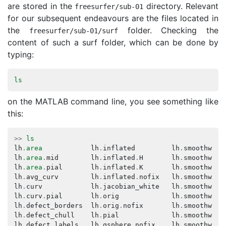
are stored in the
directory. Relevant
freesurfer
/
sub
-
01
for our subsequent endeavours are the files located in
the
folder. Checking the
freesurfer
/
sub
-
01
/
surf
content of such a surf folder, which can be done by
typing:
ls
on the MATLAB command line, you see something like
this:
>>
ls
lh
.
area
lh
.
inflated
lh
.
smoothwm
lh
.
area
.
mid
lh
.
inflated
.
H
lh
.
smoothwm
.
B
lh
.
area
.
pial
lh
.
inflated
.
K
lh
.
smoothwm
.
C
lh
.
avg_curv
lh
.
inflated
.
nofix
lh
.
smoothwm
.
F
lh
.
curv
lh
.
jacobian_white
lh
.
smoothwm
.
H
lh
.
curv
.
pial
lh
.
orig
lh
.
smoothwm
.
K
lh
.
defect_borders
lh
.
orig
.
nofix
lh
.
smoothwm
.
K
lh
.
defect_chull
lh
.
pial
lh
.
smoothwm
.
K
lh
.
defect_labels
lh
.
qsphere
.
nofix
lh
.
smoothwm
.
S