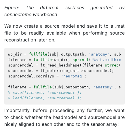
Figure: The different surfaces generated by
connectome workbench
We now create a source model and save it to a .mat
file to be readily available when performing source
reconstruction later on.
wb_dir
=
fullfile
(
subj
.
outputpath
,
'anatomy'
,
subj
.
n
filename
=
fullfile
(
wb_dir
,
sprintf
(
'%s.L.midthickne
sourcemodel
=
ft_read_headshape
({
filename
strrep
(
fil
sourcemodel
=
ft_determine_units
(
sourcemodel
);
sourcemodel
.
coordsys
=
'neuromag'
;
filename
=
fullfile
(
subj
.
outputpath
,
'anatomy'
,
subj
% save(filename, 'sourcemodel');
% load(filename, 'sourcemodel');
Importantly, before proceeding any further, we want
to check whether the headmodel and sourcemodel are
nicely aligned to each other and to the sensor array: