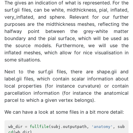
The
gives an indication of what is represented. For the
surf.gii files,
can be white, midthickness, pial, inflated,
very_inflated, and sphere. Relevant for our further
purposes are the midthickness meshes, reflecting the
halfway point between the grey-white matter
boundary and the pial surface, which will be used as
the source models. Furthermore, we will use the
inflated meshes, which allow for nice visualisation in
some situations.
Next to the surf.gii files, there are shape.gii and
label.gii files, which contain scalar information about
local properties (for instance curvature) or contain
parcellation information (for instance the anatomical
parcel to which a given vertex belongs).
We can have a look at some files in a bit more detail:
wb_dir
=
fullfile
(
subj
.
outputpath
,
'anatomy'
,
subj
.
n
cd
(
wb_dir
)