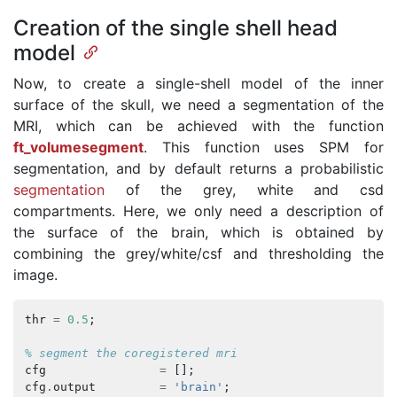
Creation of the single shell head
model
Now, to create a single-shell model of the inner
surface of the skull, we need a segmentation of the
MRI, which can be achieved with the function
ft_volumesegment
. This function uses SPM for
segmentation, and by default returns a probabilistic
segmentation
of the grey, white and csd
compartments. Here, we only need a description of
the surface of the brain, which is obtained by
combining the grey/white/csf and thresholding the
image.
thr
=
0.5
;
% segment the coregistered mri
cfg
=
[];
cfg
.
output
=
'brain'
;