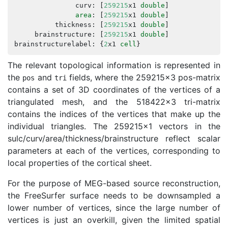
curv
:
[
259215
x1
double
]
area
:
[
259215
x1
double
]
thickness
:
[
259215
x1
double
]
brainstructure
:
[
259215
x1
double
]
brainstructurelabel
:
{
2
x1
cell
}
The relevant topological information is represented in
the
and
fields, where the 259215x3 pos-matrix
pos
tri
contains a set of 3D coordinates of the vertices of a
triangulated mesh, and the 518422x3 tri-matrix
contains the indices of the vertices that make up the
individual triangles. The 259215x1 vectors in the
sulc/curv/area/thickness/brainstructure reflect scalar
parameters at each of the vertices, corresponding to
local properties of the cortical sheet.
For the purpose of MEG-based source reconstruction,
the FreeSurfer surface needs to be downsampled a
lower number of vertices, since the large number of
vertices is just an overkill, given the limited spatial