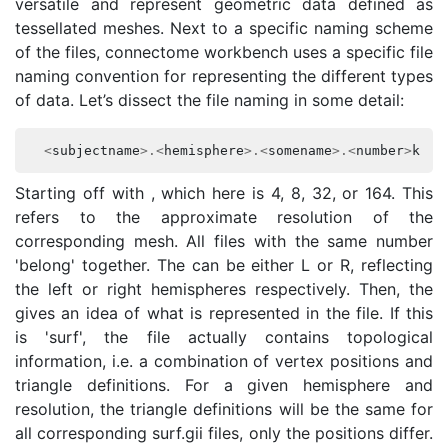
versatile and represent geometric data defined as
tessellated meshes. Next to a specific naming scheme
of the files, connectome workbench uses a specific file
naming convention for representing the different types
of data. Let’s dissect the file naming in some detail:
<
subjectname
>.<
hemisphere
>.<
somename
>.<
number
>
k_fs
Starting off with
, which here is 4, 8, 32, or 164. This
refers to the approximate resolution of the
corresponding mesh. All files with the same number
'belong' together. The
can be either L or R, reflecting
the left or right hemispheres respectively. Then, the
gives an idea of what is represented in the file. If this
is 'surf', the file actually contains topological
information, i.e. a combination of vertex positions and
triangle definitions. For a given hemisphere and
resolution, the triangle definitions will be the same for
all corresponding surf.gii files, only the positions differ.