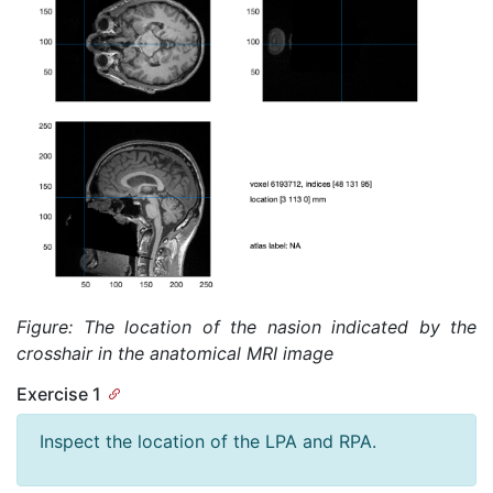
Figure: The location of the nasion indicated by the
crosshair in the anatomical MRI image
Exercise 1
Inspect the location of the LPA and RPA.