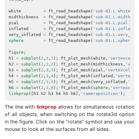
white
=
ft_read_headshape
(
'sub-01.L.white.8k
midthickness
=
ft_read_headshape
(
'sub-01.L.midthick
pial
=
ft_read_headshape
(
'sub-01.L.pial.8k_
inflated
=
ft_read_headshape
(
'sub-01.L.inflated
very_inflated
=
ft_read_headshape
(
'sub-01.L.very_inf
sphere
=
ft_read_headshape
(
'sub-01.L.sphere.8
figure
;
h1
=
subplot
(
2
,
3
,
1
);
ft_plot_mesh
(
white
,
'vertexcolor
h2
=
subplot
(
2
,
3
,
2
);
ft_plot_mesh
(
midthickness
,
'vert
h3
=
subplot
(
2
,
3
,
3
);
ft_plot_mesh
(
pial
,
'vertexcolor'
h4
=
subplot
(
2
,
3
,
4
);
ft_plot_mesh
(
inflated
,
'vertexco
h5
=
subplot
(
2
,
3
,
5
);
ft_plot_mesh
(
very_inflated
,
'ver
h6
=
subplot
(
2
,
3
,
6
);
ft_plot_mesh
(
sphere
,
'vertexcolo
linkprop
([
h1
h2
h3
h4
h5
h6
],
'cameraposition'
);
The line with
linkprop
allows for simultaneous rotation
of all objects, when switching on the rotate3d option
in the figure. Click on the “rotate” symbol and use your
mouse to look at the surfaces from all sides.