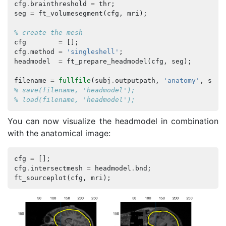
cfg
.
brainthreshold
=
thr
;
seg
=
ft_volumesegment
(
cfg
,
mri
);
% create the mesh
cfg
=
[];
cfg
.
method
=
'singleshell'
;
headmodel
=
ft_prepare_headmodel
(
cfg
,
seg
);
filename
=
fullfile
(
subj
.
outputpath
,
'anatomy'
,
subj
% save(filename, 'headmodel');
% load(filename, 'headmodel');
You can now visualize the headmodel in combination
with the anatomical image:
cfg
=
[];
cfg
.
intersectmesh
=
headmodel
.
bnd
;
ft_sourceplot
(
cfg
,
mri
);