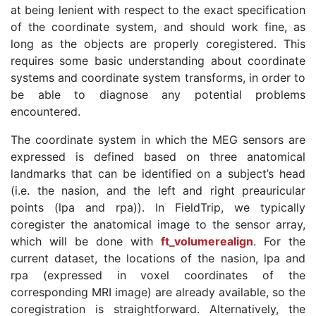
at being lenient with respect to the exact specification
of the coordinate system, and should work fine, as
long as the objects are properly coregistered. This
requires some basic understanding about coordinate
systems and coordinate system transforms, in order to
be able to diagnose any potential problems
encountered.
The coordinate system in which the MEG sensors are
expressed is defined based on three anatomical
landmarks that can be identified on a subject’s head
(i.e. the nasion, and the left and right preauricular
points (lpa and rpa)). In FieldTrip, we typically
coregister the anatomical image to the sensor array,
which will be done with
ft_volumerealign
. For the
current dataset, the locations of the nasion, lpa and
rpa (expressed in voxel coordinates of the
corresponding MRI image) are already available, so the
coregistration is straightforward. Alternatively, the