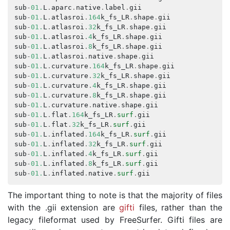
sub
-
01.
L
.
aparc
.
native
.
label
.
gii
s
sub
-
01.
L
.
atlasroi
.
164
k_fs_LR
.
shape
.
gii
s
sub
-
01.
L
.
atlasroi
.
32
k_fs_LR
.
shape
.
gii
s
sub
-
01.
L
.
atlasroi
.
4
k_fs_LR
.
shape
.
gii
s
sub
-
01.
L
.
atlasroi
.
8
k_fs_LR
.
shape
.
gii
s
sub
-
01.
L
.
atlasroi
.
native
.
shape
.
gii
s
sub
-
01.
L
.
curvature
.
164
k_fs_LR
.
shape
.
gii
s
sub
-
01.
L
.
curvature
.
32
k_fs_LR
.
shape
.
gii
s
sub
-
01.
L
.
curvature
.
4
k_fs_LR
.
shape
.
gii
s
sub
-
01.
L
.
curvature
.
8
k_fs_LR
.
shape
.
gii
s
sub
-
01.
L
.
curvature
.
native
.
shape
.
gii
s
sub
-
01.
L
.
flat
.
164
k_fs_LR
.
surf
.
gii
s
sub
-
01.
L
.
flat
.
32
k_fs_LR
.
surf
.
gii
s
sub
-
01.
L
.
inflated
.
164
k_fs_LR
.
surf
.
gii
s
sub
-
01.
L
.
inflated
.
32
k_fs_LR
.
surf
.
gii
s
sub
-
01.
L
.
inflated
.
4
k_fs_LR
.
surf
.
gii
s
sub
-
01.
L
.
inflated
.
8
k_fs_LR
.
surf
.
gii
s
sub
-
01.
L
.
inflated
.
native
.
surf
.
gii
s
The important thing to note is that the majority of files
with the .gii extension are
gifti
files, rather than the
legacy fileformat used by FreeSurfer. Gifti files are