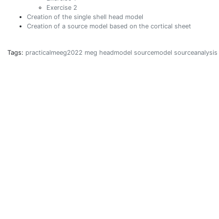
Exercise 2
Creation of the single shell head model
Creation of a source model based on the cortical sheet
Tags:
practicalmeeg2022
meg
headmodel
sourcemodel
sourceanalysis