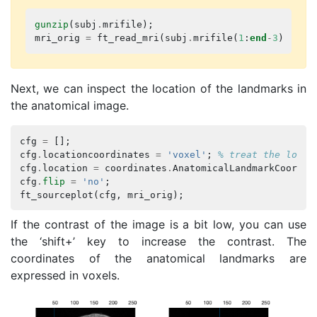
gunzip
(
subj
.
mrifile
);
mri_orig
=
ft_read_mri
(
subj
.
mrifile
(
1
:
end
-
3
));
% 
Next, we can inspect the location of the landmarks in
the anatomical image.
cfg
=
[];
cfg
.
locationcoordinates
=
'voxel'
;
% treat the locat
cfg
.
location
=
coordinates
.
AnatomicalLandmarkCoordin
cfg
.
flip
=
'no'
;
ft_sourceplot
(
cfg
,
mri_orig
);
If the contrast of the image is a bit low, you can use
the ‘shift+’ key to increase the contrast. The
coordinates of the anatomical landmarks are
expressed in voxels.