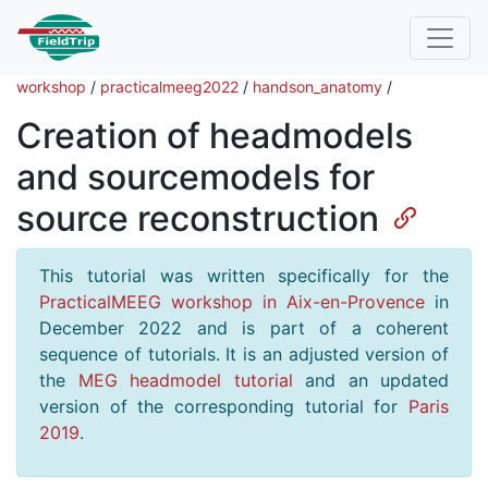
workshop
/
practicalmeeg2022
/
handson_anatomy
/
Creation of headmodels
and sourcemodels for
source reconstruction
This tutorial was written specifically for the
PracticalMEEG workshop in Aix-en-Provence
in
December 2022 and is part of a coherent
sequence of tutorials. It is an adjusted version of
the
MEG headmodel tutorial
and an updated
version of the corresponding tutorial for
Paris
2019
.