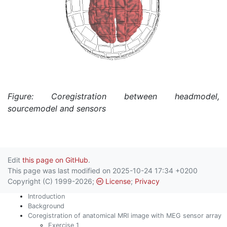
Figure: Coregistration between headmodel,
sourcemodel and sensors
Edit
this page on GitHub
.
This page was last modified on 2025-10-24 17:34 +0200
Copyright (C) 1999-2026;
License
;
Privacy
Introduction
Background
Coregistration of anatomical MRI image with MEG sensor array
Exercise 1