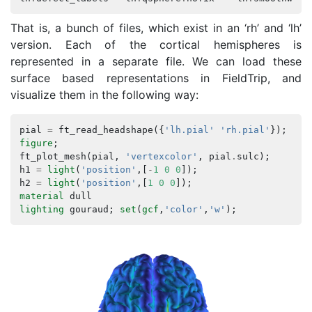
That is, a bunch of files, which exist in an ‘rh’ and ‘lh’
version. Each of the cortical hemispheres is
represented in a separate file. We can load these
surface based representations in FieldTrip, and
visualize them in the following way:
pial
=
ft_read_headshape
({
'lh.pial'
'rh.pial'
});
figure
;
ft_plot_mesh
(
pial
,
'vertexcolor'
,
pial
.
sulc
);
h1
=
light
(
'position'
,[
-
1
0
0
]);
h2
=
light
(
'position'
,[
1
0
0
]);
material
dull
lighting
gouraud
;
set
(
gcf
,
'color'
,
'w'
);