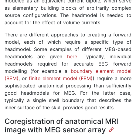
modeled as an equivalent current dipole, which serve
as elementary building blocks of arbitrarily complex
source configurations. The headmodel is needed to
account for the effect of volume currents.
There are different approaches to creating a forward
model, each of which require a specific type of
headmodel. Some examples of different MEG-based
headmodels are given
here
. Typically, individual
headmodels required for accurate EEG forward
modelling (for example a
boundary element model
(BEM)
, or
finite element model (FEM)
) require a more
sophisticated anatomical processing than sufficiently
good headmodels for MEG. For the latter case,
typically a single shell boundary that describes the
inner surface of the skull provides good results.
Coregistration of anatomical MRI
image with MEG sensor array