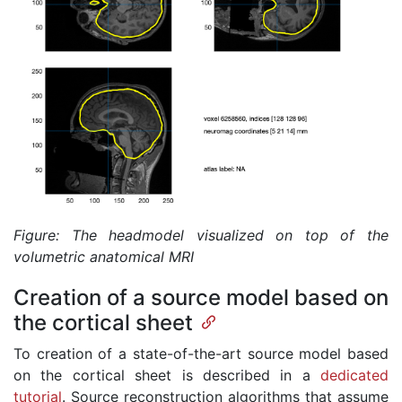
Figure: The headmodel visualized on top of the
volumetric anatomical MRI
Creation of a source model based on
the cortical sheet
To creation of a state-of-the-art source model based
on the cortical sheet is described in a
dedicated
tutorial
. Source reconstruction algorithms that assume