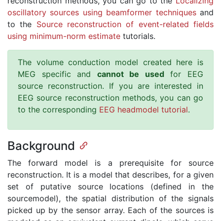
reconstruction methods, you can go to the
Localizing
oscillatory sources using beamformer techniques
and
to the
Source reconstruction of event-related fields
using minimum-norm estimate
tutorials.
The volume conduction model created here is
MEG specific and
cannot be used
for EEG
source reconstruction. If you are interested in
EEG source reconstruction methods, you can go
to the corresponding
EEG headmodel tutorial
.
Background
The forward model is a prerequisite for source
reconstruction. It is a model that describes, for a given
set of putative source locations (defined in the
sourcemodel), the spatial distribution of the signals
picked up by the sensor array. Each of the sources is