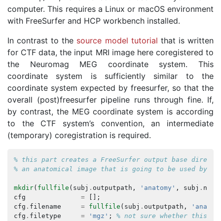
computer. This requires a Linux or macOS environment
with FreeSurfer and HCP workbench installed.
In contrast to the
source model tutorial
that is written
for CTF data, the input MRI image here coregistered to
the Neuromag MEG coordinate system. This
coordinate system is sufficiently similar to the
coordinate system expected by freesurfer, so that the
overall (post)freesurfer pipeline runs through fine. If,
by contrast, the MEG coordinate system is according
to the CTF system’s convention, an intermediate
(temporary) coregistration is required.
% this part creates a FreeSurfer output base directo
% an anatomical image that is going to be used by Fr
mkdir
(
fullfile
(
subj
.
outputpath
,
'anatomy'
,
subj
.
name
cfg
=
[];
cfg
.
filename
=
fullfile
(
subj
.
outputpath
,
'anatom
cfg
.
filetype
=
'mgz'
;
% not sure whether this is