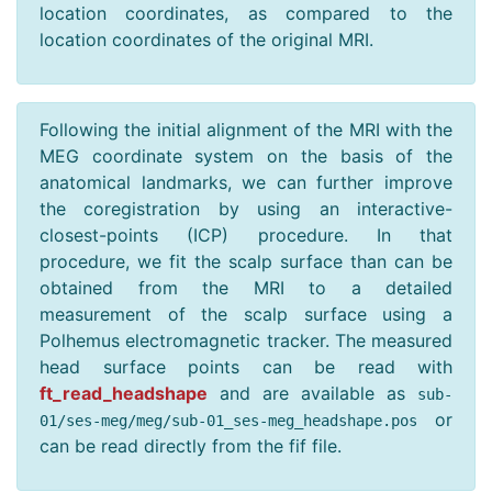
location coordinates, as compared to the
location coordinates of the original MRI.
Following the initial alignment of the MRI with the
MEG coordinate system on the basis of the
anatomical landmarks, we can further improve
the coregistration by using an interactive-
closest-points (ICP) procedure. In that
procedure, we fit the scalp surface than can be
obtained from the MRI to a detailed
measurement of the scalp surface using a
Polhemus electromagnetic tracker. The measured
head surface points can be read with
ft_read_headshape
and are available as
sub
-
or
01
/
ses
-
meg
/
meg
/
sub
-
01
_
ses
-
meg_headshape
.
pos
can be read directly from the fif file.