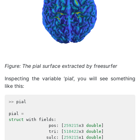
Figure: The pial surface extracted by freesurfer
Inspecting the variable ‘pial’, you will see something
like this:
>>
pial
pial
=
struct
with
fields
:
pos
:
[
259215
x3
double
]
tri
:
[
518422
x3
double
]
sulc
:
[
259215
x1
double
]