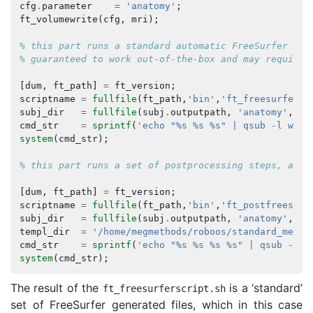
cfg
.
parameter
=
'anatomy'
;
ft_volumewrite
(
cfg
,
mri
);
% this part runs a standard automatic FreeSurfer pip
% guaranteed to work out-of-the-box and may require 
[
dum
,
ft_path
]
=
ft_version
;
scriptname
=
fullfile
(
ft_path
,
'bin'
,
'ft_freesurfersc
subj_dir
=
fullfile
(
subj
.
outputpath
,
'anatomy'
,
su
cmd_str
=
sprintf
(
'echo "%s %s %s" | qsub -l wall
system
(
cmd_str
);
% this part runs a set of postprocessing steps, and 
[
dum
,
ft_path
]
=
ft_version
;
scriptname
=
fullfile
(
ft_path
,
'bin'
,
'ft_postfreesurf
subj_dir
=
fullfile
(
subj
.
outputpath
,
'anatomy'
,
su
templ_dir
=
'/home/megmethods/roboos/standard_mesh_
cmd_str
=
sprintf
(
'echo "%s %s %s %s" | qsub -l w
system
(
cmd_str
);
The result of the
is a ‘standard’
ft_freesurferscript
.
sh
set of FreeSurfer generated files, which in this case