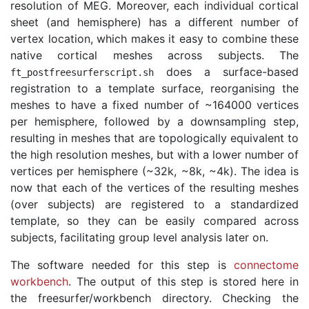
resolution of MEG. Moreover, each individual cortical
sheet (and hemisphere) has a different number of
vertex location, which makes it easy to combine these
native cortical meshes across subjects. The
does a surface-based
ft_postfreesurferscript
.
sh
registration to a template surface, reorganising the
meshes to have a fixed number of ~164000 vertices
per hemisphere, followed by a downsampling step,
resulting in meshes that are topologically equivalent to
the high resolution meshes, but with a lower number of
vertices per hemisphere (~32k, ~8k, ~4k). The idea is
now that each of the vertices of the resulting meshes
(over subjects) are registered to a standardized
template, so they can be easily compared across
subjects, facilitating group level analysis later on.
The software needed for this step is
connectome
workbench
. The output of this step is stored here in
the freesurfer/workbench directory. Checking the