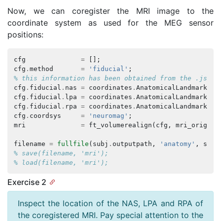
Now, we can coregister the MRI image to the
coordinate system as used for the MEG sensor
positions:
cfg
=
[];
cfg
.
method
=
'fiducial'
;
% this information has been obtained from the .json 
cfg
.
fiducial
.
nas
=
coordinates
.
AnatomicalLandmarkCoo
cfg
.
fiducial
.
lpa
=
coordinates
.
AnatomicalLandmarkCoo
cfg
.
fiducial
.
rpa
=
coordinates
.
AnatomicalLandmarkCoo
cfg
.
coordsys
=
'neuromag'
;
mri
=
ft_volumerealign
(
cfg
,
mri_orig
);
filename
=
fullfile
(
subj
.
outputpath
,
'anatomy'
,
subj
% save(filename, 'mri');
% load(filename, 'mri');
Exercise 2
Inspect the location of the NAS, LPA and RPA of
the coregistered MRI. Pay special attention to the