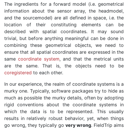
The ingredients for a forward model (i.e. geometrical
information about the sensor array, the headmodel,
and the sourcemodel) are all defined in space, i.e. the
location of their constituting elements can be
described with spatial coordinates. It may sound
trivial, but before anything meaningful can be done in
combining these geometrical objects, we need to
ensure that all spatial coordinates are expressed in the
same
coordinate system
, and that the metrical units
are the same. That is, the objects need to be
coregistered
to each other.
In our experience, the realm of coordinate systems is a
murky one. Typically, software packages try to hide as
much as possible the murky details, often by adopting
rigid conventions about the coordinate systems in
which the data is to be represented. This usually
results in relatively robust behavior, yet, when things
go wrong, they typically go
very wrong
. FieldTrip aims