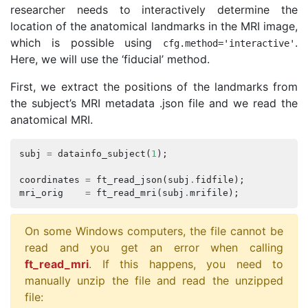
researcher needs to interactively determine the
location of the anatomical landmarks in the MRI image,
which is possible using
.
cfg
.
method
=
'interactive'
Here, we will use the ‘fiducial’ method.
First, we extract the positions of the landmarks from
the subject’s MRI metadata .json file and we read the
anatomical MRI.
subj
=
datainfo_subject
(
1
);
coordinates
=
ft_read_json
(
subj
.
fidfile
);
mri_orig
=
ft_read_mri
(
subj
.
mrifile
);
On some Windows computers, the file cannot be
read and you get an error when calling
ft_read_mri
. If this happens, you need to
manually unzip the file and read the unzipped
file: