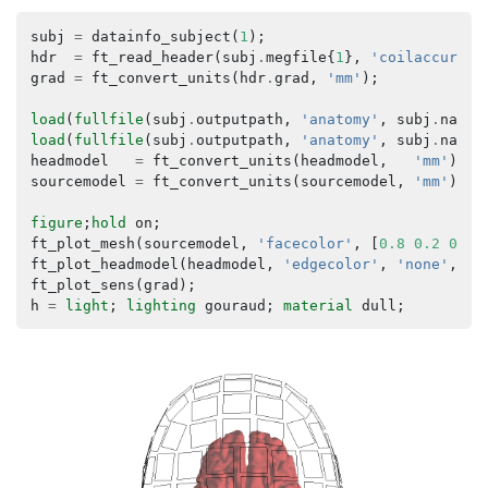
subj
=
datainfo_subject
(
1
);
hdr
=
ft_read_header
(
subj
.
megfile
{
1
},
'coilaccuracy
grad
=
ft_convert_units
(
hdr
.
grad
,
'mm'
);
load
(
fullfile
(
subj
.
outputpath
,
'anatomy'
,
subj
.
name
,
load
(
fullfile
(
subj
.
outputpath
,
'anatomy'
,
subj
.
name
,
headmodel
=
ft_convert_units
(
headmodel
,
'mm'
);
sourcemodel
=
ft_convert_units
(
sourcemodel
,
'mm'
);
figure
;
hold
on
;
ft_plot_mesh
(
sourcemodel
,
'facecolor'
,
[
0.8
0.2
0.2
]
ft_plot_headmodel
(
headmodel
,
'edgecolor'
,
'none'
,
'f
ft_plot_sens
(
grad
);
h
=
light
;
lighting
gouraud
;
material
dull
;