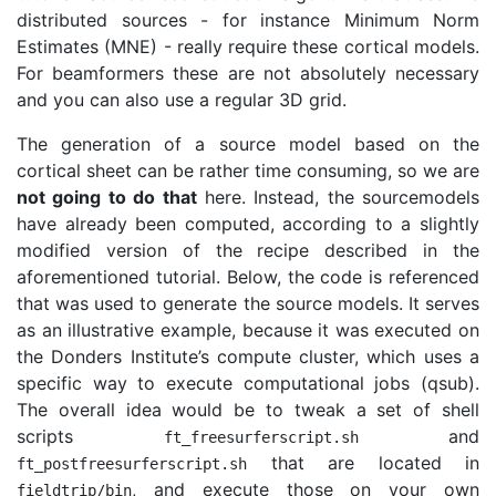
distributed sources - for instance Minimum Norm
Estimates (MNE) - really require these cortical models.
For beamformers these are not absolutely necessary
and you can also use a regular 3D grid.
The generation of a source model based on the
cortical sheet can be rather time consuming, so we are
not going to do that
here. Instead, the sourcemodels
have already been computed, according to a slightly
modified version of the recipe described in the
aforementioned tutorial. Below, the code is referenced
that was used to generate the source models. It serves
as an illustrative example, because it was executed on
the Donders Institute’s compute cluster, which uses a
specific way to execute computational jobs (qsub).
The overall idea would be to tweak a set of shell
scripts
and
ft_freesurferscript
.
sh
that are located in
ft_postfreesurferscript
.
sh
, and execute those on your own
fieldtrip
/
bin