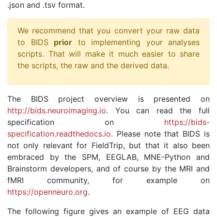
.json and .tsv format.
We recommend that you convert your raw data
to BIDS
prior
to implementing your analyses
scripts. That will make it much easier to share
the scripts, the raw and the derived data.
The BIDS project overview is presented on
http://bids.neuroimaging.io
. You can read the full
specification on
https://bids-
specification.readthedocs.io
. Please note that BIDS is
not only relevant for FieldTrip, but that it also been
embraced by the SPM, EEGLAB, MNE-Python and
Brainstorm developers, and of course by the MRI and
fMRI community, for example on
https://openneuro.org
.
The following figure gives an example of EEG data