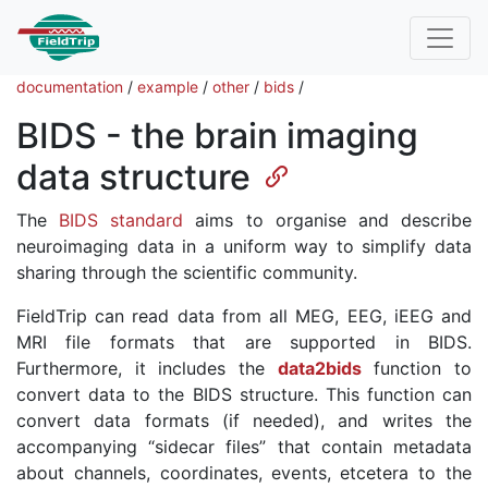
documentation
/
example
/
other
/
bids
/
BIDS - the brain imaging
data structure
The
BIDS standard
aims to organise and describe
neuroimaging data in a uniform way to simplify data
sharing through the scientific community.
FieldTrip can read data from all MEG, EEG, iEEG and
MRI file formats that are supported in BIDS.
Furthermore, it includes the
data2bids
function to
convert data to the BIDS structure. This function can
convert data formats (if needed), and writes the
accompanying “sidecar files” that contain metadata
about channels, coordinates, events, etcetera to the