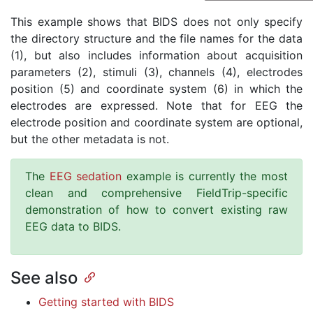
This example shows that BIDS does not only specify
the directory structure and the file names for the data
(1), but also includes information about acquisition
parameters (2), stimuli (3), channels (4), electrodes
position (5) and coordinate system (6) in which the
electrodes are expressed. Note that for EEG the
electrode position and coordinate system are optional,
but the other metadata is not.
The
EEG sedation
example is currently the most
clean and comprehensive FieldTrip-specific
demonstration of how to convert existing raw
EEG data to BIDS.
See also
Getting started with BIDS