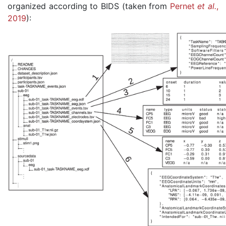
organized according to BIDS (taken from
Pernet
et al.
,
2019
):