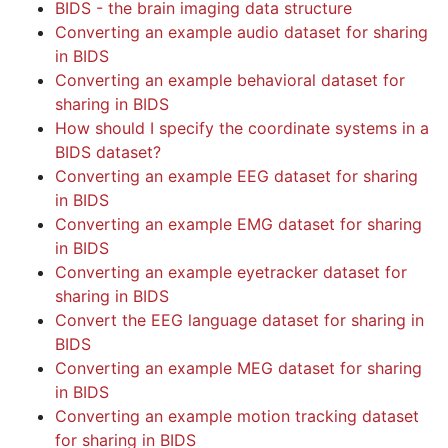
BIDS - the brain imaging data structure
Converting an example audio dataset for sharing
in BIDS
Converting an example behavioral dataset for
sharing in BIDS
How should I specify the coordinate systems in a
BIDS dataset?
Converting an example EEG dataset for sharing
in BIDS
Converting an example EMG dataset for sharing
in BIDS
Converting an example eyetracker dataset for
sharing in BIDS
Convert the EEG language dataset for sharing in
BIDS
Converting an example MEG dataset for sharing
in BIDS
Converting an example motion tracking dataset
for sharing in BIDS