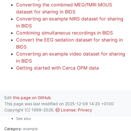
Converting the combined MEG/fMRI MOUS
dataset for sharing in BIDS
Converting an example NIRS dataset for sharing
in BIDS
Combining simultaneous recordings in BIDS
Convert the EEG sedation dataset for sharing in
BIDS
Converting an example video dataset for sharing
in BIDS
Getting started with Cerca OPM data
Edit
this page on GitHub
.
This page was last modified on 2025-12-09 14:20 +0100
Copyright (C) 1999-2026;
License
;
Privacy
See also
Category:
example