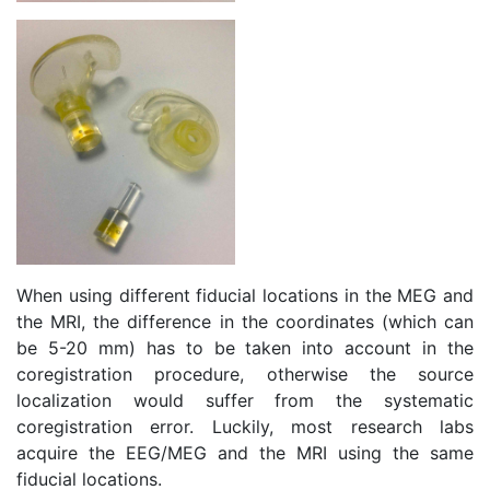
When using different fiducial locations in the MEG and
the MRI, the difference in the coordinates (which can
be 5-20 mm) has to be taken into account in the
coregistration procedure, otherwise the source
localization would suffer from the systematic
coregistration error. Luckily, most research labs
acquire the EEG/MEG and the MRI using the same
fiducial locations.