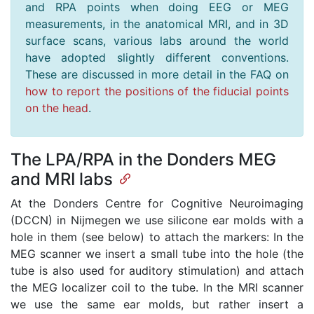
and RPA points when doing EEG or MEG
measurements, in the anatomical MRI, and in 3D
surface scans, various labs around the world
have adopted slightly different conventions.
These are discussed in more detail in the FAQ on
how to report the positions of the fiducial points
on the head
.
The LPA/RPA in the Donders MEG
and MRI labs
At the Donders Centre for Cognitive Neuroimaging
(DCCN) in Nijmegen we use silicone ear molds with a
hole in them (see below) to attach the markers: In the
MEG scanner we insert a small tube into the hole (the
tube is also used for auditory stimulation) and attach
the MEG localizer coil to the tube. In the MRI scanner
we use the same ear molds, but rather insert a