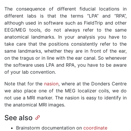
The consequence of different fiducial locations in
different labs is that the terms “LPA” and “RPA”,
although used in software such as FieldTrip and other
EEG/MEG tools, do not always refer to the same
anatomical landmarks. In your analysis you have to
take care that the positions consistently refer to the
same landmarks, whether they are in front of the ear,
on the tragus or in line with the ear canal. So whenever
the software uses LPA and RPA, you have to be aware
of your lab convention.
Note that for the
nasion
, where at the Donders Centre
we also place one of the MEG localizer coils, we do
not use a MRI marker. The nasion is easy to identify in
the anatomical MRI images.
See also
Brainstorm documentation on
coordinate