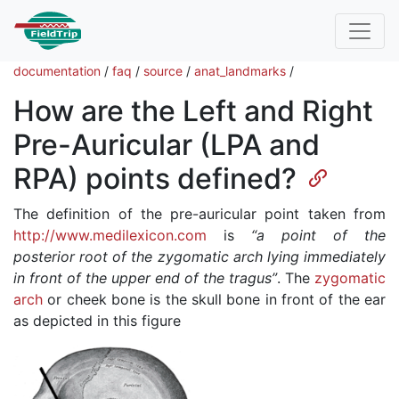
documentation
/
faq
/
source
/
anat_landmarks
/
How are the Left and Right
Pre-Auricular (LPA and
RPA) points defined?
The definition of the pre-auricular point taken from
http://www.medilexicon.com
is
“a point of the
posterior root of the zygomatic arch lying immediately
in front of the upper end of the tragus”
. The
zygomatic
arch
or cheek bone is the skull bone in front of the ear
as depicted in this figure