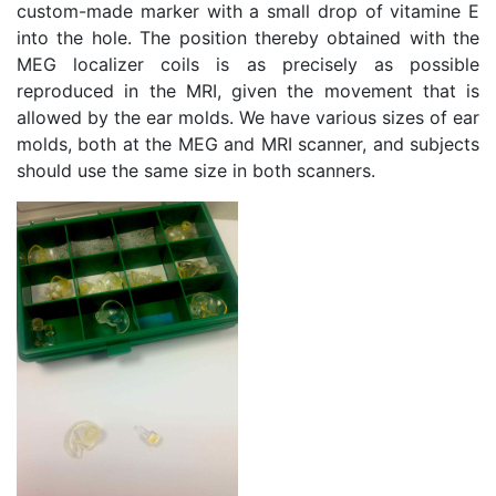
custom-made marker with a small drop of vitamine E
into the hole. The position thereby obtained with the
MEG localizer coils is as precisely as possible
reproduced in the MRI, given the movement that is
allowed by the ear molds. We have various sizes of ear
molds, both at the MEG and MRI scanner, and subjects
should use the same size in both scanners.