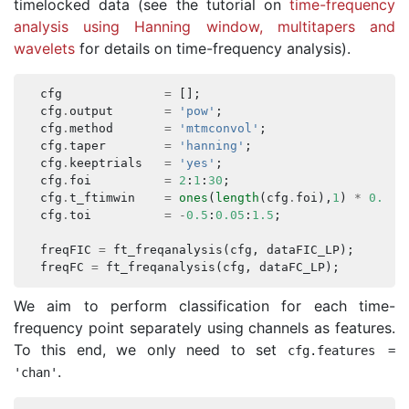
timelocked data (see the tutorial on
time-frequency
analysis using Hanning window, multitapers and
wavelets
for details on time-frequency analysis).
cfg
=
[];
cfg
.
output
=
'pow'
;
cfg
.
method
=
'mtmconvol'
;
cfg
.
taper
=
'hanning'
;
cfg
.
keeptrials
=
'yes'
;
cfg
.
foi
=
2
:
1
:
30
;
cfg
.
t_ftimwin
=
ones
(
length
(
cfg
.
foi
),
1
)
*
0.5
;
cfg
.
toi
=
-
0.5
:
0.05
:
1.5
;
freqFIC
=
ft_freqanalysis
(
cfg
,
dataFIC_LP
);
freqFC
=
ft_freqanalysis
(
cfg
,
dataFC_LP
);
We aim to perform classification for each time-
frequency point separately using channels as features.
To this end, we only need to set
cfg
.
features
=
.
'chan'