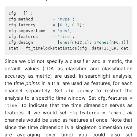
cfg
=
[]
;
cfg
.
method
=
'mvpa'
;
cfg
.
latency
=
[
0.3
,
0.7
];
cfg
.
avgovertime
=
'yes'
;
cfg
.
features
=
'time'
;
cfg
.
design
=
[
ones
(
nFIC
,
1
);
2
*
ones
(
nFC
,
1
)];
stat
=
ft_timelockstatistics
(
cfg
,
dataFIC_LP
,
dataFC
Since we did not specify a classifier and a metric, the
default values (LDA as classifier and classification
accuracy as metric) are used. In searchlight analysis,
the
time points
in a trial are used as features, for each
channel separately. Set
to restrict the
cfg
.
latency
analysis to a specific time window. Set
cfg
.
features
=
to indicate that the time dimension serves as
'time'
features. If we would set
,
all
cfg
.
features
=
'chan'
channels would be used as features at once. Note that
since the time dimension is a singleton dimension (we
are averaging over time) you could also set