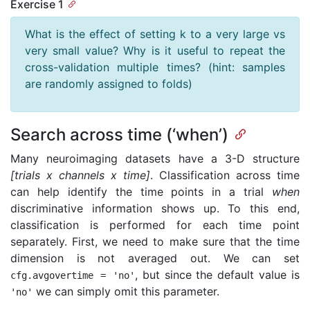
Exercise 1
What is the effect of setting k to a very large vs
very small value? Why is it useful to repeat the
cross-validation multiple times? (hint: samples
are randomly assigned to folds)
Search across time (‘when’)
Many neuroimaging datasets have a 3-D structure
[trials x channels x time]
. Classification across time
can help identify the time points in a trial
when
discriminative information shows up. To this end,
classification is performed for each time point
separately. First, we need to make sure that the time
dimension is not averaged out. We can set
, but since the default value is
cfg
.
avgovertime
=
'no'
we can simply omit this parameter.
'no'