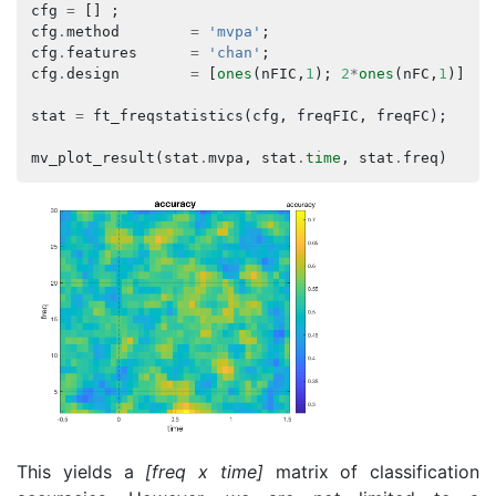
cfg
=
[]
;
cfg
.
method
=
'mvpa'
;
cfg
.
features
=
'chan'
;
cfg
.
design
=
[
ones
(
nFIC
,
1
);
2
*
ones
(
nFC
,
1
)];
stat
=
ft_freqstatistics
(
cfg
,
freqFIC
,
freqFC
);
mv_plot_result
(
stat
.
mvpa
,
stat
.
time
,
stat
.
freq
)
This yields a
[freq x time]
matrix of classification