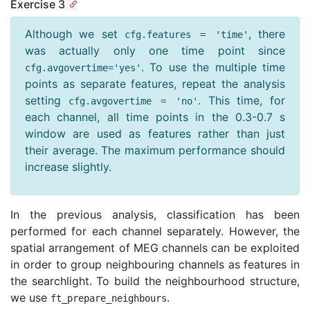
Exercise 3
Although we set
, there
cfg
.
features
=
'time'
was actually only one time point since
. To use the multiple time
cfg
.
avgovertime
=
'yes'
points as separate features, repeat the analysis
setting
. This time, for
cfg
.
avgovertime
=
'no'
each channel, all time points in the 0.3-0.7 s
window are used as features rather than just
their average. The maximum performance should
increase slightly.
In the previous analysis, classification has been
performed for each channel separately. However, the
spatial arrangement of MEG channels can be exploited
in order to group neighbouring channels as features in
the searchlight. To build the neighbourhood structure,
we use
.
ft_prepare_neighbours