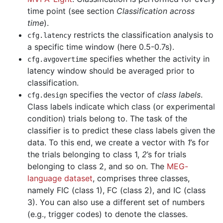
time point (see section
Classification across
time
).
restricts the classification analysis to
cfg
.
latency
a specific time window (here 0.5-0.7s).
specifies whether the activity in
cfg
.
avgovertime
latency window should be averaged prior to
classification.
specifies the vector of
class labels
.
cfg
.
design
Class labels indicate which class (or experimental
condition) trials belong to. The task of the
classifier is to predict these class labels given the
data. To this end, we create a vector with
1
’s for
the trials belonging to class 1,
2
’s for trials
belonging to class 2, and so on. The
MEG-
language dataset
, comprises three classes,
namely FIC (class 1), FC (class 2), and IC (class
3). You can also use a different set of numbers
(e.g., trigger codes) to denote the classes.