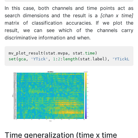
In this case, both channels and time points act as
search dimensions and the result is a
[chan x time]
matrix of classification accuracies. If we plot the
result, we can see which of the channels carry
discriminative information and when.
mv_plot_result
(
stat
.
mvpa
,
stat
.
time
)
set
(
gca
,
'YTick'
,
1
:
2
:
length
(
stat
.
label
),
'YTickLabe
Time generalization (time x time