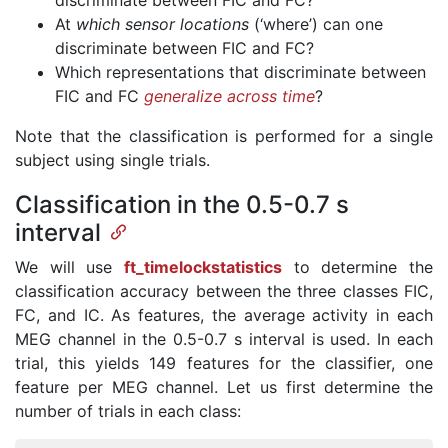
discriminate between FIC and FC?
At
which sensor locations
(‘where’) can one
discriminate between FIC and FC?
Which representations that discriminate between
FIC and FC
generalize across time
?
Note that the classification is performed for a single
subject using single trials.
Classification in the 0.5-0.7 s
interval
We will use
ft_timelockstatistics
to determine the
classification accuracy between the three classes FIC,
FC, and IC. As features, the average activity in each
MEG channel in the 0.5-0.7 s interval is used. In each
trial, this yields 149 features for the classifier, one
feature per MEG channel. Let us first determine the
number of trials in each class: