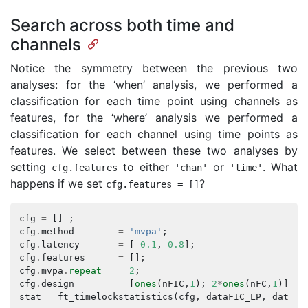
Search across both time and
channels
Notice the symmetry between the previous two
analyses: for the ‘when’ analysis, we performed a
classification for each time point using channels as
features, for the ‘where’ analysis we performed a
classification for each channel using time points as
features. We select between these two analyses by
setting
to either
or
. What
cfg
.
features
'chan'
'time'
happens if we set
?
cfg
.
features
=
[]
cfg
=
[]
;
cfg
.
method
=
'mvpa'
;
cfg
.
latency
=
[
-
0.1
,
0.8
];
cfg
.
features
=
[];
cfg
.
mvpa
.
repeat
=
2
;
cfg
.
design
=
[
ones
(
nFIC
,
1
);
2
*
ones
(
nFC
,
1
)];
stat
=
ft_timelockstatistics
(
cfg
,
dataFIC_LP
,
dataFC