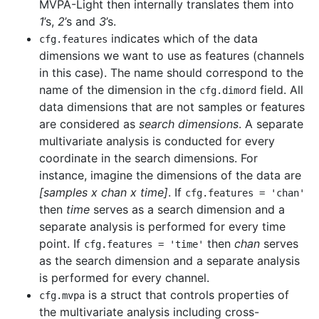
MVPA-Light then internally translates them into
1
’s,
2
’s and
3
’s.
indicates which of the data
cfg
.
features
dimensions we want to use as features (channels
in this case). The name should correspond to the
name of the dimension in the
field. All
cfg
.
dimord
data dimensions that are not samples or features
are considered as
search dimensions
. A separate
multivariate analysis is conducted for every
coordinate in the search dimensions. For
instance, imagine the dimensions of the data are
[samples x chan x time]
. If
cfg
.
features
=
'chan'
then
time
serves as a search dimension and a
separate analysis is performed for every time
point. If
then
chan
serves
cfg
.
features
=
'time'
as the search dimension and a separate analysis
is performed for every channel.
is a struct that controls properties of
cfg
.
mvpa
the multivariate analysis including cross-