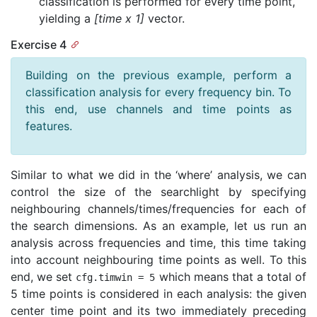
classification is performed for every time point,
yielding a
[time x 1]
vector.
Exercise 4
Building on the previous example, perform a
classification analysis for every frequency bin. To
this end, use channels and time points as
features.
Similar to what we did in the ‘where’ analysis, we can
control the size of the searchlight by specifying
neighbouring channels/times/frequencies for each of
the search dimensions. As an example, let us run an
analysis across frequencies and time, this time taking
into account neighbouring time points as well. To this
end, we set
which means that a total of
cfg
.
timwin
=
5
5 time points is considered in each analysis: the given
center time point and its two immediately preceding