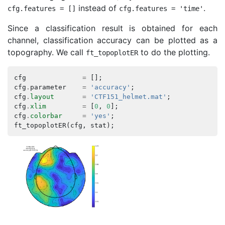
instead of
.
cfg
.
features
=
[]
cfg
.
features
=
'time'
Since a classification result is obtained for each
channel, classification accuracy can be plotted as a
topography. We call
to do the plotting.
ft_topoplotER
cfg
=
[];
cfg
.
parameter
=
'accuracy'
;
cfg
.
layout
=
'CTF151_helmet.mat'
;
cfg
.
xlim
=
[
0
,
0
];
cfg
.
colorbar
=
'yes'
;
ft_topoplotER
(
cfg
,
stat
);