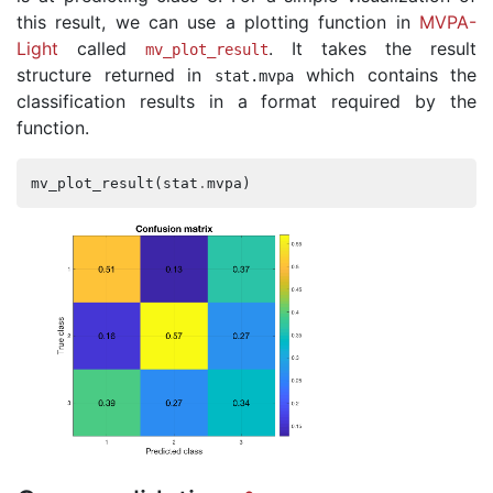
this result, we can use a plotting function in
MVPA-
Light
called
. It takes the result
mv_plot_result
structure returned in
which contains the
stat
.
mvpa
classification results in a format required by the
function.
mv_plot_result
(
stat
.
mvpa
)