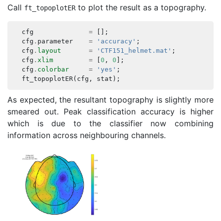
Call
to plot the result as a topography.
ft_topoplotER
cfg
=
[];
cfg
.
parameter
=
'accuracy'
;
cfg
.
layout
=
'CTF151_helmet.mat'
;
cfg
.
xlim
=
[
0
,
0
];
cfg
.
colorbar
=
'yes'
;
ft_topoplotER
(
cfg
,
stat
);
As expected, the resultant topography is slightly more
smeared out. Peak classification accuracy is higher
which is due to the classifier now combining
information across neighbouring channels.