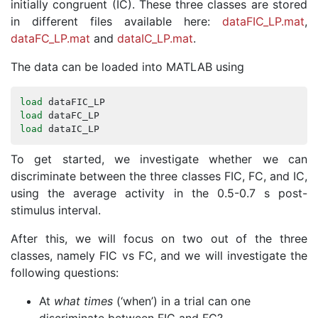
initially congruent (IC). These three classes are stored
in different files available here:
dataFIC_LP.mat
,
dataFC_LP.mat
and
dataIC_LP.mat
.
The data can be loaded into MATLAB using
load
dataFIC_LP
load
dataFC_LP
load
dataIC_LP
To get started, we investigate whether we can
discriminate between the three classes FIC, FC, and IC,
using the average activity in the 0.5-0.7 s post-
stimulus interval.
After this, we will focus on two out of the three
classes, namely FIC vs FC, and we will investigate the
following questions:
At
what times
(‘when’) in a trial can one