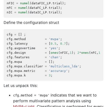
nFIC
=
numel
(
dataFIC_LP
.
trial
);
nFC
=
numel
(
dataFC_LP
.
trial
);
nIC
=
numel
(
dataIC_LP
.
trial
);
Define the configuration struct
cfg
=
[]
;
cfg
.
method
=
'mvpa'
;
cfg
.
latency
=
[
0.5
,
0.7
];
cfg
.
avgovertime
=
'yes'
;
cfg
.
design
=
[
ones
(
nFIC
,
1
);
2
*
ones
(
nFC
,
1
);
cfg
.
features
=
'chan'
;
cfg
.
mvpa
=
[];
cfg
.
mvpa
.
classifier
=
'multiclass_lda'
;
cfg
.
mvpa
.
metric
=
'accuracy'
;
cfg
.
mvpa
.
k
=
3
;
Let us unpack this:
indicates that we want to
cfg
.
method
=
'mvpa'
perform multivariate pattern analysis using
MVPA-Light
. Classification is performed for every