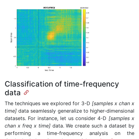
Classification of time-frequency
data
The techniques we explored for 3-D
[samples x chan x
time]
data seamlessly generalize to higher-dimensional
datasets. For instance, let us consider 4-D
[samples x
chan x freq x time]
data. We create such a dataset by
performing a time-frequency analysis on the