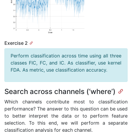
Exercise 2
Perform classification across time using all three
classes FIC, FC, and IC. As classifier, use kernel
FDA. As metric, use classification accuracy.
Search across channels (‘where’)
Which channels contribute most to classification
performance? The answer to this question can be used
to better interpret the data or to perform feature
selection. To this end, we will perform a separate
classification analysis for each channel.