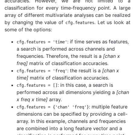
accuracies. However, we are not limited to a
classification for every time-frequency point. A large
array of different multivariate analyses can be realized
by changing the value of
. Let us look at
cfg
.
features
some of the options:
: if time serves as features,
cfg
.
features
=
'time'
a search is performed across channels and
frequencies. Therefore, the result is a
[chan x
freq]
matrix of classification accuracies.
: the result is a
[chan x
cfg
.
features
=
'freq'
time]
matrix of classification accuracies.
: in this case, a search is
cfg
.
features
=
[]
performed across all dimensions yielding a
[chan
x freq x time]
array.
: multiple feature
cfg
.
features
=
{
'chan'
'freq'
}
dimensions can be specified by providing a cell-
array. In this example, channels and frequencies
are combined into a long feature vector and a