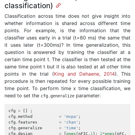
classification)
Classification across time does not give insight into
whether information is shared across different time
points. For example, is the information that the
classifier uses early in a trial (t=80 ms) the same that
it uses later (t=300ms)? In time generalization, this
question is answered by training the classifier at a
certain time point t. The classifier is then tested at the
same time point t but it is also tested at all other time
points in the trial (
King and Dehaene, 2014
). This
procedure is then repeated for every possible training
time point. To perform time x time classification, we
need to set the
parameter:
cfg
.
generalize
cfg
=
[]
;
cfg
.
method
=
'mvpa'
;
cfg
.
features
=
'chan'
;
cfg
.
generalize
=
'time'
;
cfg
.
design
=
[
ones
(
nFIC
,
1
);
2
*
ones
(
nFC
,
1
)]