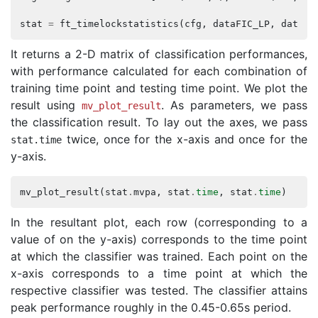
stat
=
ft_timelockstatistics
(
cfg
,
dataFIC_LP
,
dataFC
It returns a 2-D matrix of classification performances,
with performance calculated for each combination of
training time point and testing time point. We plot the
result using
. As parameters, we pass
mv_plot_result
the classification result. To lay out the axes, we pass
twice, once for the x-axis and once for the
stat
.
time
y-axis.
mv_plot_result
(
stat
.
mvpa
,
stat
.
time
,
stat
.
time
)
In the resultant plot, each row (corresponding to a
value of on the y-axis) corresponds to the time point
at which the classifier was trained. Each point on the
x-axis corresponds to a time point at which the
respective classifier was tested. The classifier attains
peak performance roughly in the 0.45-0.65s period.