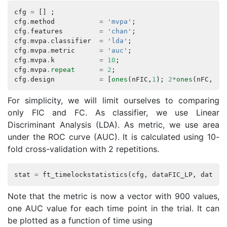
cfg
=
[]
;
cfg
.
method
=
'mvpa'
;
cfg
.
features
=
'chan'
;
cfg
.
mvpa
.
classifier
=
'lda'
;
cfg
.
mvpa
.
metric
=
'auc'
;
cfg
.
mvpa
.
k
=
10
;
cfg
.
mvpa
.
repeat
=
2
;
cfg
.
design
=
[
ones
(
nFIC
,
1
);
2
*
ones
(
nFC
,
1
)]
For simplicity, we will limit ourselves to comparing
only FIC and FC. As classifier, we use Linear
Discriminant Analysis (LDA). As metric, we use area
under the ROC curve (AUC). It is calculated using 10-
fold cross-validation with 2 repetitions.
stat
=
ft_timelockstatistics
(
cfg
,
dataFIC_LP
,
dataFC
Note that the metric is now a vector with 900 values,
one AUC value for each time point in the trial. It can
be plotted as a function of time using