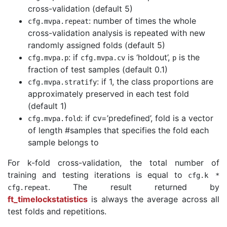
cross-validation (default 5)
: number of times the whole
cfg
.
mvpa
.
repeat
cross-validation analysis is repeated with new
randomly assigned folds (default 5)
: if
is ‘holdout’,
is the
cfg
.
mvpa
.
p
cfg
.
mvpa
.
cv
p
fraction of test samples (default 0.1)
: if 1, the class proportions are
cfg
.
mvpa
.
stratify
approximately preserved in each test fold
(default 1)
: if cv=’predefined’, fold is a vector
cfg
.
mvpa
.
fold
of length #samples that specifies the fold each
sample belongs to
For k-fold cross-validation, the total number of
training and testing iterations is equal to
cfg
.
k
*
. The result returned by
cfg
.
repeat
ft_timelockstatistics
is always the average across all
test folds and repetitions.