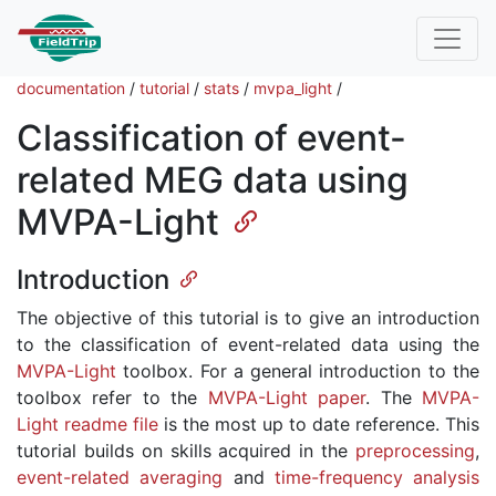
documentation
/
tutorial
/
stats
/
mvpa_light
/
Classification of event-
related MEG data using
MVPA-Light
Introduction
The objective of this tutorial is to give an introduction
to the classification of event-related data using the
MVPA-Light
toolbox. For a general introduction to the
toolbox refer to the
MVPA-Light paper
. The
MVPA-
Light readme file
is the most up to date reference. This
tutorial builds on skills acquired in the
preprocessing
,
event-related averaging
and
time-frequency analysis