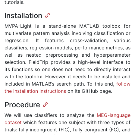
tutorials.
Installation
MVPA-Light is a stand-alone MATLAB toolbox for
multivariate pattern analysis involving classification or
regression. It features cross-validation, various
classifiers, regression models, performance metrics, as
well as nested preprocessing and hyperparameter
selection. FieldTrip provides a high-level interface to
its functions so one does not need to directly interact
with the toolbox. However, it needs to be installed and
included in MATLAB’s search path. To this end,
follow
the installation instructions
on its GitHub page.
Procedure
We will use classifiers to analyze the
MEG-language
dataset
which features one subject with three types of
trials: fully incongruent (FIC), fully congruent (FC), and