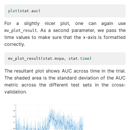
plot
(
stat
.
auc
)
For a slightly nicer plot, one can again use
. As a second parameter, we pass the
mv_plot_result
time values to make sure that the x-axis is formatted
correctly.
mv_plot_result
(
stat
.
mvpa
,
stat
.
time
)
The resultant plot shows AUC across time in the trial.
The shaded area is the standard deviation of the AUC
metric across the different test sets in the cross-
validation.