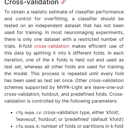
Cross-validation
To obtain a realistic estimate of classifier performance
and control for overfitting, a classifier should be
tested on an independent dataset that has not been
used for training. In most neuroimaging experiments,
there is only one dataset with a restricted number of
trials. K-fold
cross-validation
makes efficient use of
this data by splitting it into k different folds. In each
iteration, one of the k folds is held out and used as
test set, whereas all other folds are used for training
the model. This process is repeated until every fold
has been used as test set once. Other cross-validation
schemes supported by MVPA-Light are leave-one-out
cross-validation, holdout, and predefined folds. Cross-
validation is controlled by the following parameters:
: cross-validation type, either ‘kfold’,
cfg
.
mvpa
.
cv
‘leaveout’, ‘holdout’, or ‘predefined’ (default ‘kfold’)
: number of folds or partitions in k-fold
cfg
.
mvpa
.
k