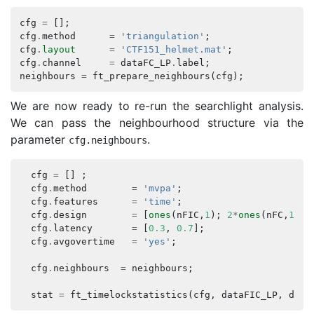
cfg
=
[];
cfg
.
method
=
'triangulation'
;
cfg
.
layout
=
'CTF151_helmet.mat'
;
cfg
.
channel
=
dataFC_LP
.
label
;
neighbours
=
ft_prepare_neighbours
(
cfg
);
We are now ready to re-run the searchlight analysis.
We can pass the neighbourhood structure via the
parameter
.
cfg
.
neighbours
cfg
=
[]
;
cfg
.
method
=
'mvpa'
;
cfg
.
features
=
'time'
;
cfg
.
design
=
[
ones
(
nFIC
,
1
);
2
*
ones
(
nFC
,
1
)];
cfg
.
latency
=
[
0.3
,
0.7
];
cfg
.
avgovertime
=
'yes'
;
cfg
.
neighbours
=
neighbours
;
stat
=
ft_timelockstatistics
(
cfg
,
dataFIC_LP
,
data