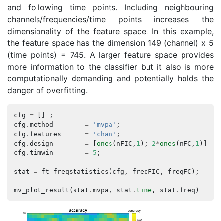
and following time points. Including neighbouring
channels/frequencies/time points increases the
dimensionality of the feature space. In this example,
the feature space has the dimension 149 (channel) x 5
(time points) = 745. A larger feature space provides
more information to the classifier but it also is more
computationally demanding and potentially holds the
danger of overfitting.
cfg
=
[]
;
cfg
.
method
=
'mvpa'
;
cfg
.
features
=
'chan'
;
cfg
.
design
=
[
ones
(
nFIC
,
1
);
2
*
ones
(
nFC
,
1
)];
cfg
.
timwin
=
5
;
stat
=
ft_freqstatistics
(
cfg
,
freqFIC
,
freqFC
);
mv_plot_result
(
stat
.
mvpa
,
stat
.
time
,
stat
.
freq
)