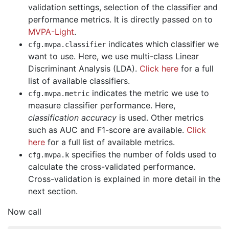
validation settings, selection of the classifier and
performance metrics. It is directly passed on to
MVPA-Light
.
indicates which classifier we
cfg
.
mvpa
.
classifier
want to use. Here, we use multi-class Linear
Discriminant Analysis (LDA).
Click here
for a full
list of available classifiers.
indicates the metric we use to
cfg
.
mvpa
.
metric
measure classifier performance. Here,
classification accuracy
is used. Other metrics
such as AUC and F1-score are available.
Click
here
for a full list of available metrics.
specifies the number of folds used to
cfg
.
mvpa
.
k
calculate the cross-validated performance.
Cross-validation is explained in more detail in the
next section.
Now call