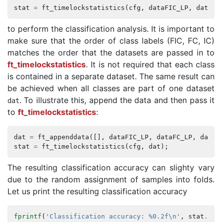
stat
=
ft_timelockstatistics
(
cfg
,
dataFIC_LP
,
dataFC
to perform the classification analysis. It is important to
make sure that the order of class labels (FIC, FC, IC)
matches the order that the datasets are passed in to
ft_timelockstatistics
. It is not required that each class
is contained in a separate dataset. The same result can
be achieved when all classes are part of one dataset
. To illustrate this, append the data and then pass it
dat
to
ft_timelockstatistics
:
dat
=
ft_appenddata
([],
dataFIC_LP
,
dataFC_LP
,
dataI
stat
=
ft_timelockstatistics
(
cfg
,
dat
);
The resulting classification accuracy can slighty vary
due to the random assignment of samples into folds.
Let us print the resulting classification accuracy
fprintf
(
'Classification accuracy: %0.2f\n'
,
stat
.
acc