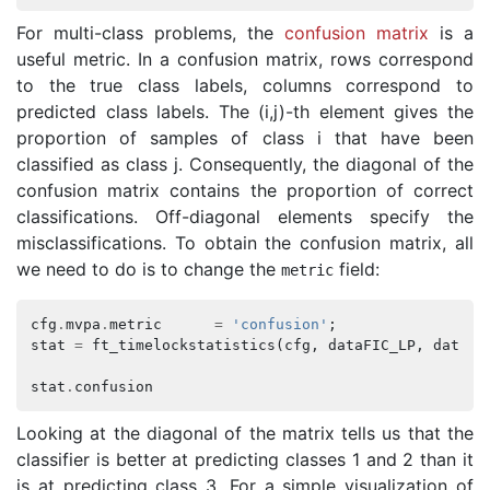
For multi-class problems, the
confusion matrix
is a
useful metric. In a confusion matrix, rows correspond
to the true class labels, columns correspond to
predicted class labels. The (i,j)-th element gives the
proportion of samples of class i that have been
classified as class j. Consequently, the diagonal of the
confusion matrix contains the proportion of correct
classifications. Off-diagonal elements specify the
misclassifications. To obtain the confusion matrix, all
we need to do is to change the
field:
metric
cfg
.
mvpa
.
metric
=
'confusion'
;
stat
=
ft_timelockstatistics
(
cfg
,
dataFIC_LP
,
dataFC
stat
.
confusion
Looking at the diagonal of the matrix tells us that the
classifier is better at predicting classes 1 and 2 than it
is at predicting class 3. For a simple visualization of