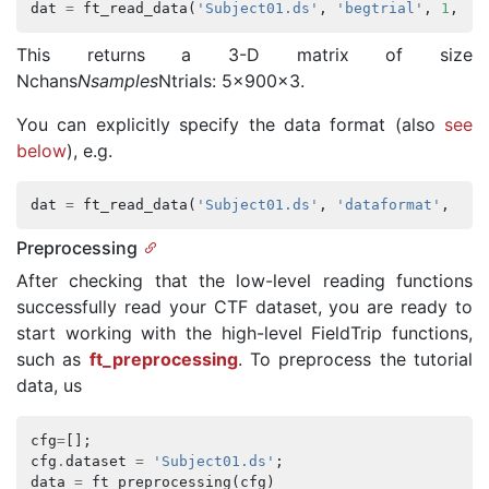
dat
=
ft_read_data
(
'Subject01.ds'
,
'begtrial'
,
1
,
'e
This returns a 3-D matrix of size
Nchans
Nsamples
Ntrials: 5x900x3.
You can explicitly specify the data format (also
see
below
), e.g.
dat
=
ft_read_data
(
'Subject01.ds'
,
'dataformat'
,
'ct
Preprocessing
After checking that the low-level reading functions
successfully read your CTF dataset, you are ready to
start working with the high-level FieldTrip functions,
such as
ft_preprocessing
. To preprocess the tutorial
data, us
cfg
=
[];
cfg
.
dataset
=
'Subject01.ds'
;
data
=
ft_preprocessing
(
cfg
)