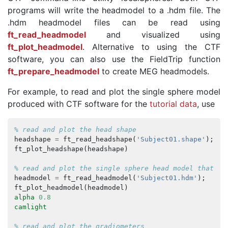
programs will write the headmodel to a .hdm file. The
.hdm headmodel files can be read using
ft_read_headmodel
and visualized using
ft_plot_headmodel
. Alternative to using the CTF
software, you can also use the FieldTrip function
ft_prepare_headmodel
to create MEG headmodels.
For example, to read and plot the single sphere model
produced with CTF software for the
tutorial data
, use
% read and plot the head shape
headshape
=
ft_read_headshape
(
'Subject01.shape'
);
ft_plot_headshape
(
headshape
)
% read and plot the single sphere head model that wa
headmodel
=
ft_read_headmodel
(
'Subject01.hdm'
);
ft_plot_headmodel
(
headmodel
)
alpha
0.8
camlight
% read and plot the gradiometers