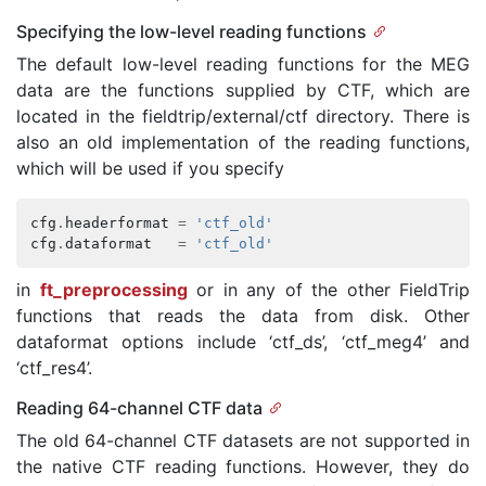
Specifying the low-level reading functions
The default low-level reading functions for the MEG
data are the functions supplied by CTF, which are
located in the fieldtrip/external/ctf directory. There is
also an old implementation of the reading functions,
which will be used if you specify
cfg
.
headerformat
=
'ctf_old'
cfg
.
dataformat
=
'ctf_old'
in
ft_preprocessing
or in any of the other FieldTrip
functions that reads the data from disk. Other
dataformat options include ‘ctf_ds’, ‘ctf_meg4’ and
‘ctf_res4’.
Reading 64-channel CTF data
The old 64-channel CTF datasets are not supported in
the native CTF reading functions. However, they do