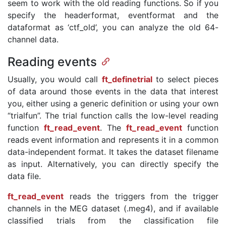
seem to work with the old reading functions. So if you
specify the headerformat, eventformat and the
dataformat as ‘ctf_old’, you can analyze the old 64-
channel data.
Reading events
Usually, you would call
ft_definetrial
to select pieces
of data around those events in the data that interest
you, either using a generic definition or using your own
“trialfun”. The trial function calls the low-level reading
function
ft_read_event
. The
ft_read_event
function
reads event information and represents it in a common
data-independent format. It takes the dataset filename
as input. Alternatively, you can directly specify the
data file.
ft_read_event
reads the triggers from the trigger
channels in the MEG dataset (.meg4), and if available
classified trials from the classification file