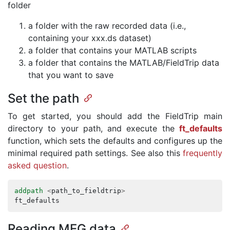
folder
a folder with the raw recorded data (i.e.,
containing your xxx.ds dataset)
a folder that contains your MATLAB scripts
a folder that contains the MATLAB/FieldTrip data
that you want to save
Set the path
To get started, you should add the FieldTrip main
directory to your path, and execute the
ft_defaults
function, which sets the defaults and configures up the
minimal required path settings. See also this
frequently
asked question
.
addpath
<
path_to_fieldtrip
>
ft_defaults
Reading MEG data