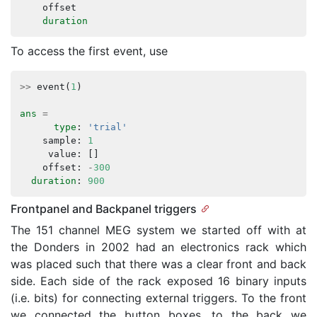
offset
duration
To access the first event, use
>>
event
(
1
)
ans
=
type
:
'trial'
sample
:
1
value
:
[]
offset
:
-
300
duration
:
900
Frontpanel and Backpanel triggers
The 151 channel MEG system we started off with at
the Donders in 2002 had an electronics rack which
was placed such that there was a clear front and back
side. Each side of the rack exposed 16 binary inputs
(i.e. bits) for connecting external triggers. To the front
we connected the button boxes, to the back we