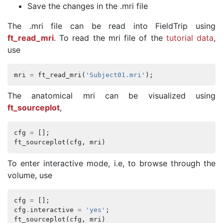
Save the changes in the .mri file
The .mri file can be read into FieldTrip using
ft_read_mri
. To read the mri file of the
tutorial data
,
use
mri
=
ft_read_mri
(
'Subject01.mri'
);
The anatomical mri can be visualized using
ft_sourceplot
,
cfg
=
[];
ft_sourceplot
(
cfg
,
mri
)
To enter interactive mode, i.e, to browse through the
volume, use
cfg
=
[];
cfg
.
interactive
=
'yes'
;
ft_sourceplot
(
cfg
,
mri
)