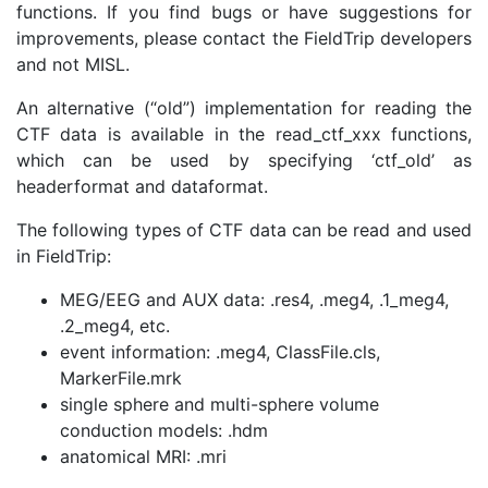
functions. If you find bugs or have suggestions for
improvements, please contact the FieldTrip developers
and not MISL.
An alternative (“old”) implementation for reading the
CTF data is available in the read_ctf_xxx functions,
which can be used by specifying ‘ctf_old’ as
headerformat and dataformat.
The following types of CTF data can be read and used
in FieldTrip:
MEG/EEG and AUX data: .res4, .meg4, .1_meg4,
.2_meg4, etc.
event information: .meg4, ClassFile.cls,
MarkerFile.mrk
single sphere and multi-sphere volume
conduction models: .hdm
anatomical MRI: .mri