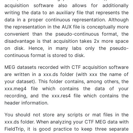
acquisition software also allows for additionally
writing the data to an auxiliary file that represents the
data in a proper continuous representation. Although
the representation in the AUX file is conceptually more
convenient than the pseudo-continuous format, the
disadvantage is that acquisition takes 2x more space
on disk. Hence, in many labs only the pseudo-
continuous format is stored to disk.
MEG datasets recorded with CTF acquisition software
are written in a xxx.ds folder (with xxx the name of
your dataset). This folder contains, among others, the
xxx.meg4 file which contains the data of your
recording, and the xxx.res4 file which contains the
header information.
You should not store any scripts or mat files in the
xxx.ds folder. When analyzing your CTF MEG data with
FieldTrip, it is good practice to keep three separate