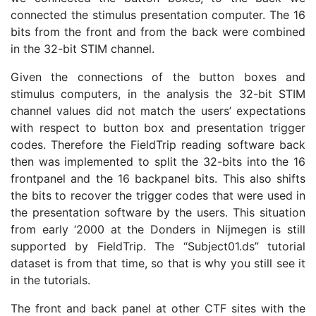
connected the stimulus presentation computer. The 16
bits from the front and from the back were combined
in the 32-bit STIM channel.
Given the connections of the button boxes and
stimulus computers, in the analysis the 32-bit STIM
channel values did not match the users’ expectations
with respect to button box and presentation trigger
codes. Therefore the FieldTrip reading software back
then was implemented to split the 32-bits into the 16
frontpanel and the 16 backpanel bits. This also shifts
the bits to recover the trigger codes that were used in
the presentation software by the users. This situation
from early ‘2000 at the Donders in Nijmegen is still
supported by FieldTrip. The “Subject01.ds” tutorial
dataset is from that time, so that is why you still see it
in the tutorials.
The front and back panel at other CTF sites with the