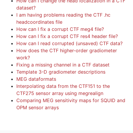
How can I change the head localization in a CTF
dataset?
I am having problems reading the CTF .hc
headcoordinates file
How can I fix a corrupt CTF meg4 file?
How can I fix a corrupt CTF res4 header file?
How can I read corrupted (unsaved) CTF data?
How does the CTF higher-order gradiometer
work?
Fixing a missing channel in a CTF dataset
Template 3-D gradiometer descriptions
MEG dataformats
Interpolating data from the CTF151 to the
CTF275 sensor array using megrealign
Comparing MEG sensitivity maps for SQUID and
OPM sensor arrays