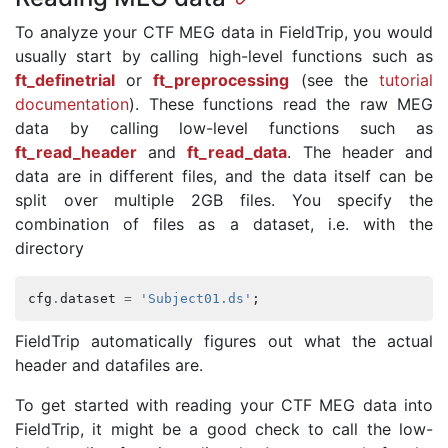
To analyze your CTF MEG data in FieldTrip, you would
usually start by calling high-level functions such as
ft_definetrial
or
ft_preprocessing
(see the
tutorial
documentation
). These functions read the raw MEG
data by calling low-level functions such as
ft_read_header
and
ft_read_data
. The header and
data are in different files, and the data itself can be
split over multiple 2GB files. You specify the
combination of files as a dataset, i.e. with the
directory
cfg
.
dataset
=
'Subject01.ds'
;
FieldTrip automatically figures out what the actual
header and datafiles are.
To get started with reading your CTF MEG data into
FieldTrip, it might be a good check to call the low-