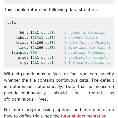
This should return the following data structure:
data
=
hdr
:
[
1
x1
struct
]
% header information
label
:
{
187
x1
cell
}
% channel labels
trial
:
{
1
x266
cell
}
% data (Nchans*Nsamples) 
time
:
{
1
x266
cell
}
% time axis for each tria
fsample
:
300
% sampling frequency
grad
:
[
1
x1
struct
]
% gradiometer structure
cfg
:
[
1
x1
struct
]
% the configuration used 
With cfg.continuous = ‘yes’ or ‘no’ you can specify
whether the file contains continuous data. The default
is determined automatically. Data that is measured
pseudo-continuously should be treated as
cfg.continuous = ‘yes’.
For more preprocessing options and information on
how to define trials, see the
tutorial documentation
.