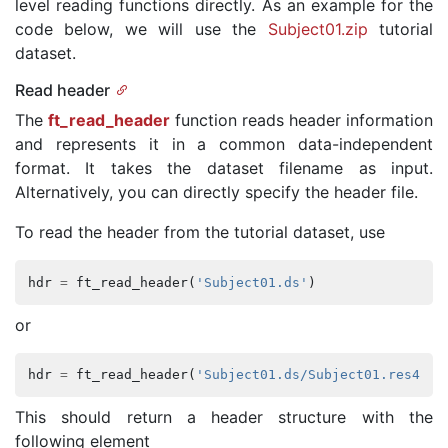
level reading functions directly. As an example for the
code below, we will use the
Subject01.zip
tutorial
dataset.
Read header
The
ft_read_header
function reads header information
and represents it in a common data-independent
format. It takes the dataset filename as input.
Alternatively, you can directly specify the header file.
To read the header from the tutorial dataset, use
hdr
=
ft_read_header
(
'Subject01.ds'
)
or
hdr
=
ft_read_header
(
'Subject01.ds/Subject01.res4'
)
This should return a header structure with the
following element