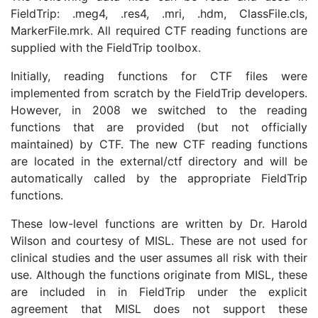
FieldTrip: .meg4, .res4, .mri, .hdm, ClassFile.cls,
MarkerFile.mrk. All required CTF reading functions are
supplied with the FieldTrip toolbox.
Initially, reading functions for CTF files were
implemented from scratch by the FieldTrip developers.
However, in 2008 we switched to the reading
functions that are provided (but not officially
maintained) by CTF. The new CTF reading functions
are located in the external/ctf directory and will be
automatically called by the appropriate FieldTrip
functions.
These low-level functions are written by Dr. Harold
Wilson and courtesy of MISL. These are not used for
clinical studies and the user assumes all risk with their
use. Although the functions originate from MISL, these
are included in in FieldTrip under the explicit
agreement that MISL does not support these