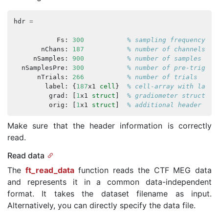
hdr
=
Fs
:
300
% sampling frequency
nChans
:
187
% number of channels
nSamples
:
900
% number of samples per
nSamplesPre
:
300
% number of pre-trigger
nTrials
:
266
% number of trials
label
:
{
187
x1
cell
}
% cell-array with label
grad
:
[
1
x1
struct
]
% gradiometer structure
orig
:
[
1
x1
struct
]
% additional header inf
Make sure that the header information is correctly
read.
Read data
The
ft_read_data
function reads the CTF MEG data
and represents it in a common data-independent
format. It takes the dataset filename as input.
Alternatively, you can directly specify the data file.