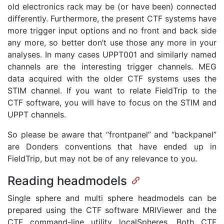
old electronics rack may be (or have been) connected
differently. Furthermore, the present CTF systems have
more trigger input options and no front and back side
any more, so better don’t use those any more in your
analyses. In many cases UPPT001 and similarly named
channels are the interesting trigger channels. MEG
data acquired with the older CTF systems uses the
STIM channel. If you want to relate FieldTrip to the
CTF software, you will have to focus on the STIM and
UPPT channels.
So please be aware that “frontpanel” and “backpanel”
are Donders conventions that have ended up in
FieldTrip, but may not be of any relevance to you.
Reading headmodels
Single sphere and multi sphere headmodels can be
prepared using the CTF software MRIViewer and the
CTF command-line utility localSpheres. Both CTF