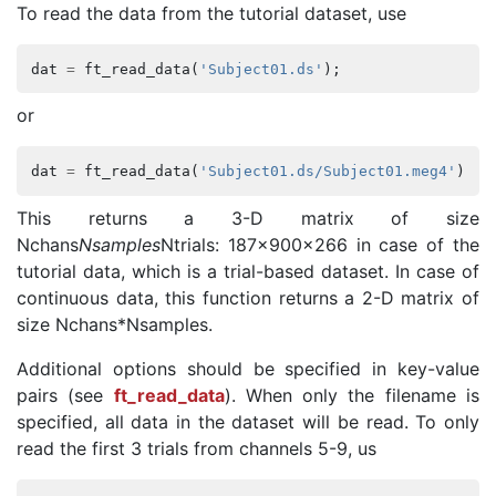
To read the data from the tutorial dataset, use
dat
=
ft_read_data
(
'Subject01.ds'
);
or
dat
=
ft_read_data
(
'Subject01.ds/Subject01.meg4'
);
This returns a 3-D matrix of size
Nchans
Nsamples
Ntrials: 187x900x266 in case of the
tutorial data, which is a trial-based dataset. In case of
continuous data, this function returns a 2-D matrix of
size Nchans*Nsamples.
Additional options should be specified in key-value
pairs (see
ft_read_data
). When only the filename is
specified, all data in the dataset will be read. To only
read the first 3 trials from channels 5-9, us