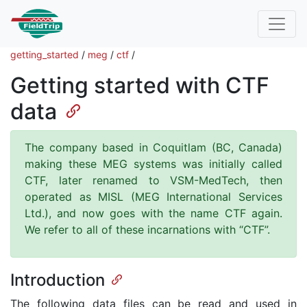
getting_started
/
meg
/
ctf
/
Getting started with CTF
data
The company based in Coquitlam (BC, Canada)
making these MEG systems was initially called
CTF, later renamed to VSM-MedTech, then
operated as MISL (MEG International Services
Ltd.), and now goes with the name CTF again.
We refer to all of these incarnations with “CTF”.
Introduction
The following data files can be read and used in