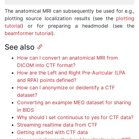
The anatomical MRI can subsequently be used for e.g.,
plotting source localization results (see the
plotting
tutorial
) or for preparing a headmodel (see the
beamformer tutorial
).
See also
How can I convert an anatomical MRI from
DICOM into CTF format?
How are the Left and Right Pre-Auricular (LPA
and RPA) points defined?
How can I anonymize or deidentify a CTF
dataset?
Converting an example MEG dataset for sharing
in BIDS
Why should I set continuous to yes for CTF data?
Streaming realtime data from CTF
Getting started with CTF data