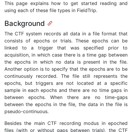
This page explains how to get started reading and
using each of these file types in FieldTrip.
Background
The CTF system records all data in a file format that
consists of epochs or trials. These epochs can be
linked to a trigger that was specified prior to
acquisition, in which case there is a time gap between
the epochs in which no data is present in the file.
Another option is to specify that the epochs are to be
continuously recorded. The file still represents the
epochs, but triggers are not located at a specific
sample in each epochs and there are no time gaps in
between epochs. When there are no time-gaps
between the epochs in the file, the data in the file is
pseudo-continuous.
Besides the main CTF recording modus in epoched
files (with or without gaps between trials), the CTF