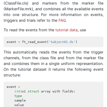
(ClassFile.cls) and markers from the marker file
(MarkerFile.mrk), and combines all the available events
into one structure. For more information on events,
triggers and trials refer to the
FAQ
.
To read the events from the
tutorial data
, use
event
=
ft_read_event
(
'Subject01.ds'
)
This automatically reads the events from the trigger
channels, from the class file and from the marker file
and combines them in a single uniform representation.
On the tutorial dataset it returns the following event
structure:
event
=
1343
x1
struct
array
with
fields
:
type
sample
value