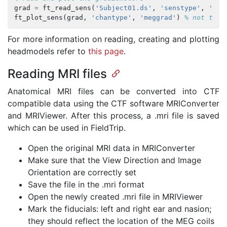
grad
=
ft_read_sens
(
'Subject01.ds'
,
'senstype'
,
'meg
ft_plot_sens
(
grad
,
'chantype'
,
'meggrad'
)
% not the 
For more information on reading, creating and plotting
headmodels refer to
this page
.
Reading MRI files
Anatomical MRI files can be converted into CTF
compatible data using the CTF software MRIConverter
and MRIViewer. After this process, a .mri file is saved
which can be used in FieldTrip.
Open the original MRI data in MRIConverter
Make sure that the View Direction and Image
Orientation are correctly set
Save the file in the .mri format
Open the newly created .mri file in MRIViewer
Mark the fiducials: left and right ear and nasion;
they should reflect the location of the MEG coils