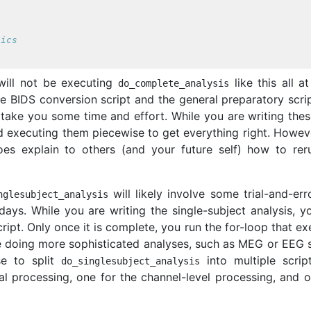
s
tics
u will not be executing
like this all a
do_complete_analysis
e BIDS conversion script and the general preparatory scrip
 take you some time and effort. While you are writing thes
d executing them piecewise to get everything right. Howeve
es explain to others (and your future self) how to rer
will likely involve some trial-and-err
nglesubject_analysis
days. While you are writing the single-subject analysis, y
cript. Only once it is complete, you run the for-loop that e
 are doing more sophisticated analyses, such as MEG or EEG
se to split
into multiple script
do_singlesubject_analysis
l processing, one for the channel-level processing, and o