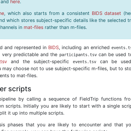
and
here
.
ne
, which also starts from a consistent
BIDS dataset
(he
 which stores subject-specific details like the selected tr
hannels in
mat-files
rather than m-files.
ed and represented in
BIDS
, including an enriched
events
.
t
s very predictable and the
can be used t
participants
.
tsv
_tsv
and the subject-specific
can be used
events
.
tsv
ou may choose not to use subject-specific m-files, but to st
nts to mat-files.
er scripts
ipeline by calling a sequence of FieldTrip functions fr
cripts. Initially you are likely to start with a single scri
it it up into multiple scripts.
is phases that you are likely to encounter and that y