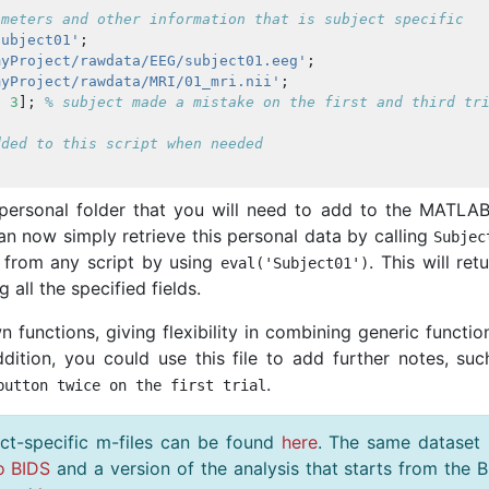
ameters and other information that is subject specific
Subject01'
;
myProject/rawdata/EEG/subject01.eeg'
;
myProject/rawdata/MRI/01_mri.nii'
;
1
3
];
% subject made a mistake on the first and third tr
dded to this script when needed
personal folder that you will need to add to the MATLAB
n now simply retrieve this personal data by calling
Subjec
from any script by using
. This will ret
eval
(
'Subject01'
)
 all the specified fields.
 functions, giving flexibility in combining generic functio
addition, you could use this file to add further notes, su
.
button twice on the first trial
ct-specific m-files can be found
here
. The same dataset
o BIDS
and a version of the analysis that starts from the 