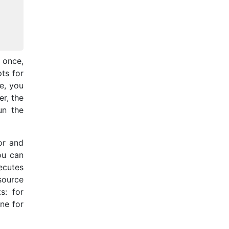
t once,
ts for
e, you
r, the
un the
or and
ou can
xecutes
 source
s: for
ne for