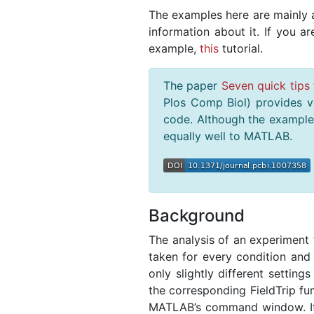
The examples here are mainly a
information about it. If you a
example,
this
tutorial.
The paper
Seven quick tips 
Plos Comp Biol) provides ve
code. Although the examples
equally well to MATLAB.
Background
The analysis of an experiment ty
taken for every condition and 
only slightly different settings
the corresponding FieldTrip fun
MATLAB’s command window. If 