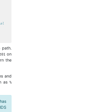
ial
 path.
on
t01
urn the
ns and
ch as
%
 has
BIDS