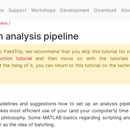
ns
Support
Workshops
Development
Download
Abo
eline
/
n analysis pipeline
o FieldTrip, we recommend that you skip this tutorial for 
uction tutorial
and then move on with the tutorials
 the hang of it, you can return to this tutorial on the techn
uidelines and suggestions how to set up an analysis pipel
akes most efficient use of your (and your computer’s) time 
p philosophy. Some MATLAB basics regarding scripting an
l as the idea of batching.