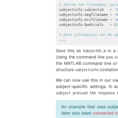
% define the filenames, par
subjectinfo
.
subjectid
=
'
subjectinfo
.
eegfilename
=
'
subjectinfo
.
mrifilename
=
'
subjectinfo
.
badtrials
=
[
% more information can be a
...
Save this as
in a 
Subject01
.
m
Using the command line you ca
the MATLAB command line or 
structure
containing
subjectinfo
We can now use this in our own
subject-specific settings. In 
subject pressed the response 
An example that uses subje
later also been
converted t