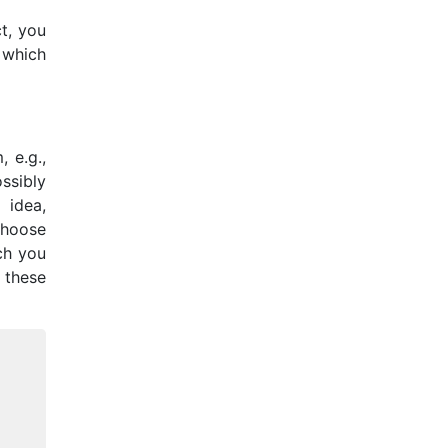
t, you
 which
 e.g.,
ssibly
 idea,
choose
ich you
 these