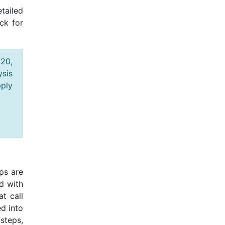
tailed
ck for
020,
ysis
pply
eps are
d with
at call
d into
steps,