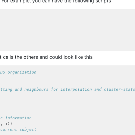
. For example, you can have the following scripts
t calls the others and could look like this
IDS organization
otting and neighbours for interpolation and cluster-stat
ic information
'
,
i
))
 current subject