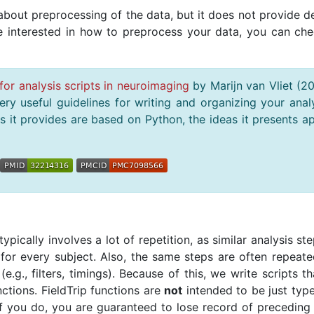
bout preprocessing of the data, but it does not provide de
re interested in how to preprocess your data, you can che
for analysis scripts in neuroimaging
by Marijn van Vliet (2
ry useful guidelines for writing and organizing your anal
 it provides are based on Python, the ideas it presents a
pically involves a lot of repetition, as similar analysis st
for every subject. Also, the same steps are often repeate
 (e.g., filters, timings). Because of this, we write scripts th
ctions. FieldTrip functions are
not
intended to be just type
you do, you are guaranteed to lose record of preceding 