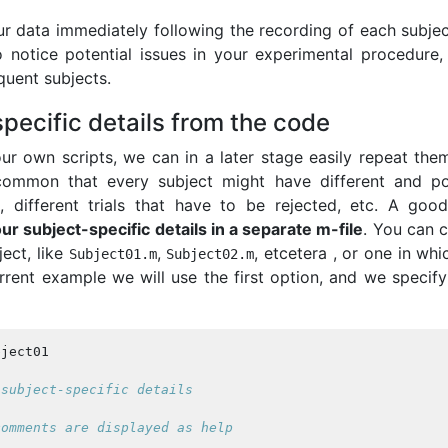
our data immediately following the recording of each subjec
o notice potential issues in your experimental procedure,
quent subjects.
pecific details from the code
r own scripts, we can in a later stage easily repeat them,
s common that every subject might have different and po
s, different trials that have to be rejected, etc. A good
our subject-specific details in a separate m-file
. You can 
ject, like
,
, etcetera , or one in wh
Subject01
.
m
Subject02
.
m
urrent example we will use the first option, and we specify
bject01
 subject-specific details
comments are displayed as help