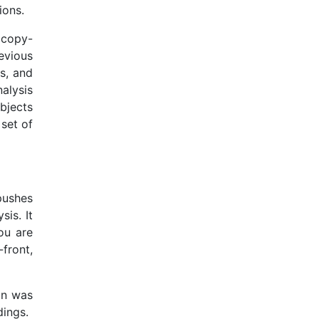
ions.
d copy-
evious
ps, and
alysis
ubjects
set of
pushes
is. It
you are
front,
on was
dings.