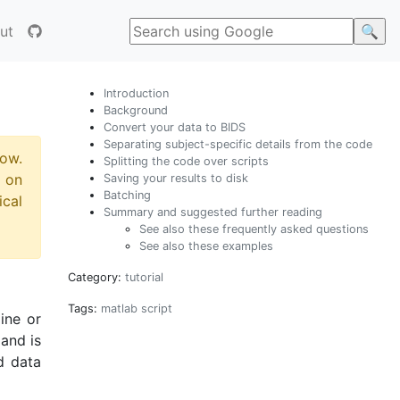
ut
Introduction
Background
Convert your data to BIDS
Separating subject-specific details from the code
now.
Splitting the code over scripts
 on
Saving your results to disk
Batching
ical
Summary and suggested further reading
See also these frequently asked questions
See also these examples
Category:
tutorial
Tags:
matlab
script
ine or
and is
d data