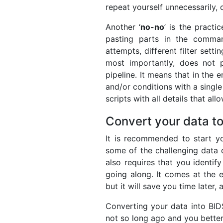
repeat yourself unnecessarily,
Another ‘
no-no
’ is the practi
pasting parts in the comman
attempts, different filter setti
most importantly, does not p
pipeline. It means that in the 
and/or conditions with a singl
scripts with all details that all
Convert your data t
It is recommended to start yo
some of the challenging data c
also requires that you identify
going along. It comes at the 
but it will save you time later,
Converting your data into BIDS
not so long ago and you better