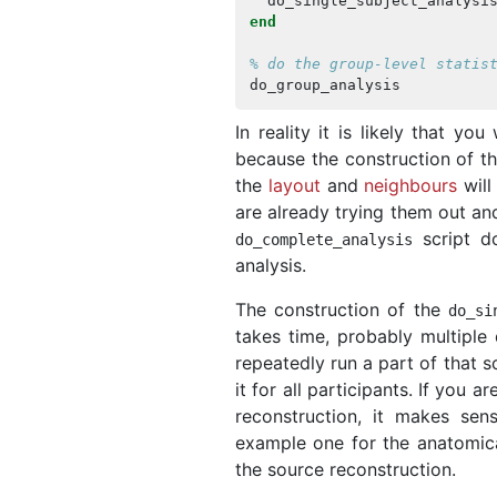
do_single_subject_analysi
end
% do the group-level statis
do_group_analysis
In reality it is likely that yo
because the construction of th
the
layout
and
neighbours
will
are already trying them out an
script do
do_complete_analysis
analysis.
The construction of the
do_si
takes time, probably multiple 
repeatedly run a part of that s
it for all participants. If you
reconstruction, it makes sen
example one for the anatomica
the source reconstruction.