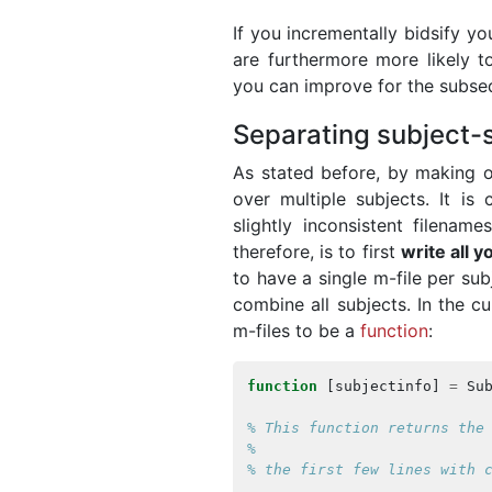
If you incrementally bidsify y
are furthermore more likely t
you can improve for the subse
Separating subject-s
As stated before, by making ou
over multiple subjects. It i
slightly inconsistent filename
therefore, is to first
write all y
to have a single m-file per sub
combine all subjects. In the c
m-files to be a
function
:
function
[
subjectinfo
]
=
Su
% This function returns the
%
% the first few lines with 