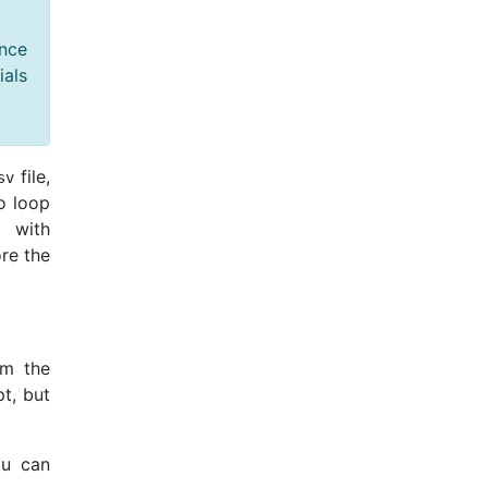
nce
ials
file,
sv
o loop
 with
ore the
om the
pt, but
ou can