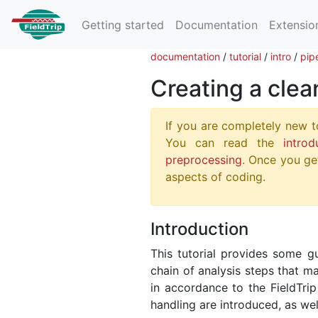
Getting started
Documentation
Extensio
documentation
/
tutorial
/
intro
/
pip
Creating a clea
If you are completely new t
You can read the
introd
preprocessing
. Once you get
aspects of coding.
Introduction
This tutorial provides some g
chain of analysis steps that m
in accordance to the FieldTri
handling are introduced, as wel