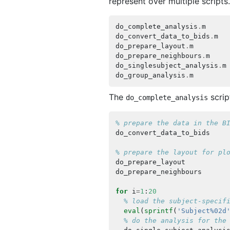
represent over multiple scripts
do_complete_analysis
.
m
do_convert_data_to_bids
.
m
do_prepare_layout
.
m
do_prepare_neighbours
.
m
do_singlesubject_analysis
.
m
do_group_analysis
.
m
The
scrip
do_complete_analysis
% prepare the data in the B
do_convert_data_to_bids
% prepare the layout for pl
do_prepare_layout
do_prepare_neighbours
for
i
=
1
:
20
% load the subject-specif
eval
(
sprintf
(
'Subject%02d
% do the analysis for the