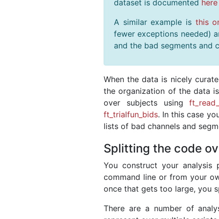
dataset is documented
here
A similar example is
this o
fewer exceptions needed) and
and the bad segments and c
When the data is nicely curat
the organization of the data i
over subjects using
ft_read
ft_trialfun_bids
. In this case y
lists of bad channels and segme
Splitting the code ov
You construct your analysis p
command line or from your own s
once that gets too large, you spl
There are a number of analys