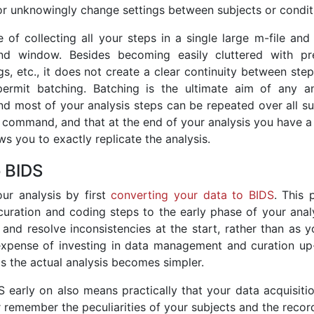
 or unknowingly change settings between subjects or condit
ce of collecting all your steps in a single large m-file an
d window. Besides becoming easily cluttered with pr
ngs, etc., it does not create a clear continuity between ste
ermit batching. Batching is the ultimate aim of any an
end most of your analysis steps can be repeated over all s
e command, and that at the end of your analysis you have a 
ows you to exactly replicate the analysis.
o BIDS
ur analysis by first
converting your data to BIDS
. This 
uration and coding steps to the early phase of your analys
 and resolve inconsistencies at the start, rather than as 
expense of investing in data management and curation up-
 as the actual analysis becomes simpler.
 early on also means practically that your data acquisiti
 remember the peculiarities of your subjects and the recor