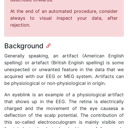
At the end of an automated procedure, consider
always to visual inspect your data, after
rejection.
Background
Generally speaking, an artifact (American English
spelling) or artefact (British English spelling) is some
unexpected or unwanted feature in the data that we
acquired with our EEG or MEG system. Artifacts can
be physiological or non-physiological in origin.
An eyeblink is an example of a physiological artifact
that shows up in the EEG. The retina is electrically
charged and the movement of the eye causesa a
deflection of the scalp potential. The contribution of
this so-called electrooculogram is mainly visible on