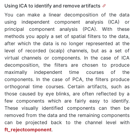
Using ICA to identify and remove artifacts
You can make a linear decomposition of the data
using independent component analysis (ICA) or
principal component analysis (PCA). With these
methods you apply a set of spatial filters to the data,
after which the data is no longer represented at the
level of recorded (scalp) channels, but as a set of
virtual channels or components. In the case of ICA
decomposition, the filters are chosen to produce
maximally independent time courses of the
components. In the case of PCA, the filters produce
orthogonal time courses. Certain artifacts, such as
those caused by eye blinks, are often reflected by a
few components which are fairly easy to identify.
These visually identified components can then be
removed from the data and the remaining components
can be projected back to the channel level with
ft_rejectcomponent
.