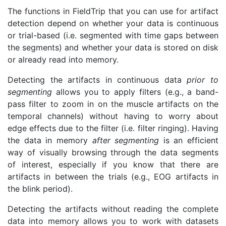
The functions in FieldTrip that you can use for artifact
detection depend on whether your data is continuous
or trial-based (i.e. segmented with time gaps between
the segments) and whether your data is stored on disk
or already read into memory.
Detecting the artifacts in continuous data
prior to
segmenting
allows you to apply filters (e.g., a band-
pass filter to zoom in on the muscle artifacts on the
temporal channels) without having to worry about
edge effects due to the filter (i.e. filter ringing). Having
the data in memory
after segmenting
is an efficient
way of visually browsing through the data segments
of interest, especially if you know that there are
artifacts in between the trials (e.g., EOG artifacts in
the blink period).
Detecting the artifacts without reading the complete
data into memory allows you to work with datasets