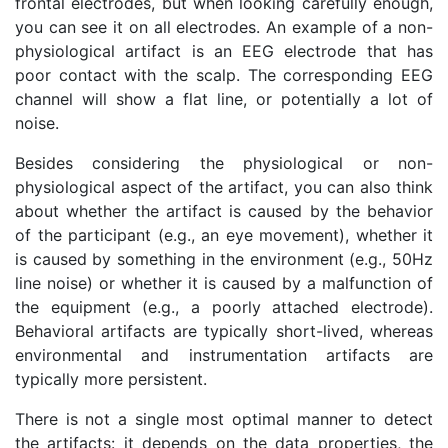
frontal electrodes, but when looking carefully enough,
you can see it on all electrodes. An example of a non-
physiological artifact is an EEG electrode that has
poor contact with the scalp. The corresponding EEG
channel will show a flat line, or potentially a lot of
noise.
Besides considering the physiological or non-
physiological aspect of the artifact, you can also think
about whether the artifact is caused by the behavior
of the participant (e.g., an eye movement), whether it
is caused by something in the environment (e.g., 50Hz
line noise) or whether it is caused by a malfunction of
the equipment (e.g., a poorly attached electrode).
Behavioral artifacts are typically short-lived, whereas
environmental and instrumentation artifacts are
typically more persistent.
There is not a single most optimal manner to detect
the artifacts: it depends on the data properties, the