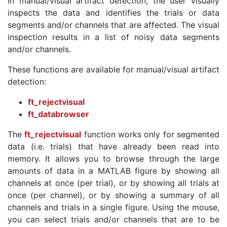
In manual/visual artifact detection, the user visually
inspects the data and identifies the trials or data
segments and/or channels that are affected. The visual
inspection results in a list of noisy data segments
and/or channels.
These functions are available for manual/visual artifact
detection:
ft_rejectvisual
ft_databrowser
The
ft_rejectvisual
function works only for segmented
data (i.e. trials) that have already been read into
memory. It allows you to browse through the large
amounts of data in a MATLAB figure by showing all
channels at once (per trial), or by showing all trials at
once (per channel), or by showing a summary of all
channels and trials in a single figure. Using the mouse,
you can select trials and/or channels that are to be