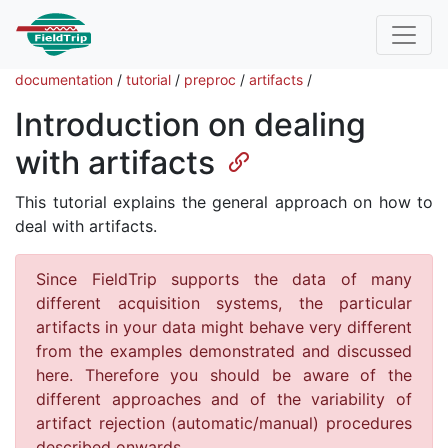
documentation
/
tutorial
/
preproc
/
artifacts
/
Introduction on dealing
with artifacts
This tutorial explains the general approach on how to
deal with artifacts.
Since FieldTrip supports the data of many
different acquisition systems, the particular
artifacts in your data might behave very different
from the examples demonstrated and discussed
here. Therefore you should be aware of the
different approaches and of the variability of
artifact rejection (automatic/manual) procedures
described onwards.