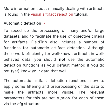
More information about manually dealing with artifacts
is found in the
visual artifact rejection
tutorial.
Automatic detection
To speed up the processing of many and/or large
datasets, and to facilitate the use of objective criteria
for artifacts, FieldTrip also includes a number of
functions for automatic artifact detection. Although
these work efficiently for well-known artifacts in well-
behaved data, you should
not
use the automatic
detection functions as your default method if you do
not (yet) know your data that well.
The automatic artifact detection functions allow to
apply some filtering and preprocessing of the data to
make the artifacts more visible. The relevant
parameters for this are set
a priori
for each of them
via the
structure.
cfg