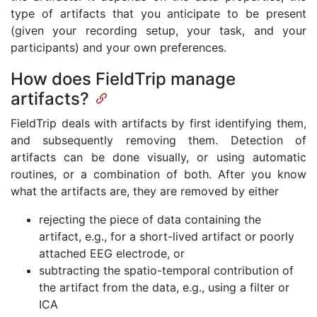
type of artifacts that you anticipate to be present
(given your recording setup, your task, and your
participants) and your own preferences.
How does FieldTrip manage
artifacts?
FieldTrip deals with artifacts by first identifying them,
and subsequently removing them. Detection of
artifacts can be done visually, or using automatic
routines, or a combination of both. After you know
what the artifacts are, they are removed by either
rejecting the piece of data containing the
artifact, e.g., for a short-lived artifact or poorly
attached EEG electrode, or
subtracting the spatio-temporal contribution of
the artifact from the data, e.g., using a filter or
ICA