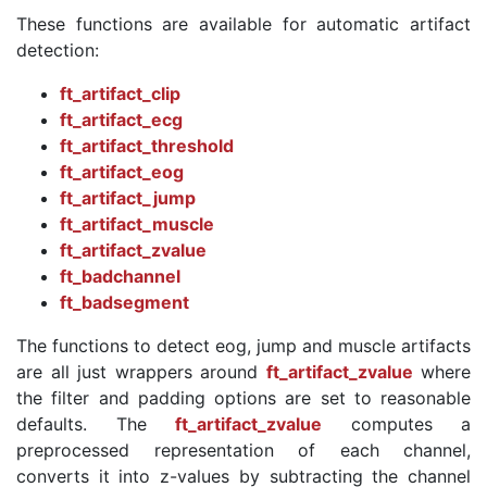
These functions are available for automatic artifact
detection:
ft_artifact_clip
ft_artifact_ecg
ft_artifact_threshold
ft_artifact_eog
ft_artifact_jump
ft_artifact_muscle
ft_artifact_zvalue
ft_badchannel
ft_badsegment
The functions to detect eog, jump and muscle artifacts
are all just wrappers around
ft_artifact_zvalue
where
the filter and padding options are set to reasonable
defaults. The
ft_artifact_zvalue
computes a
preprocessed representation of each channel,
converts it into z-values by subtracting the channel