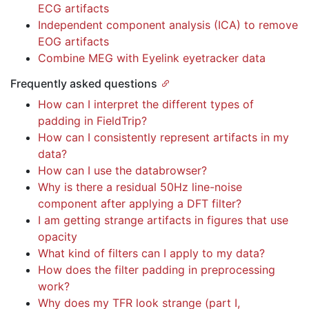
ECG artifacts
Independent component analysis (ICA) to remove
EOG artifacts
Combine MEG with Eyelink eyetracker data
Frequently asked questions
How can I interpret the different types of
padding in FieldTrip?
How can I consistently represent artifacts in my
data?
How can I use the databrowser?
Why is there a residual 50Hz line-noise
component after applying a DFT filter?
I am getting strange artifacts in figures that use
opacity
What kind of filters can I apply to my data?
How does the filter padding in preprocessing
work?
Why does my TFR look strange (part I,