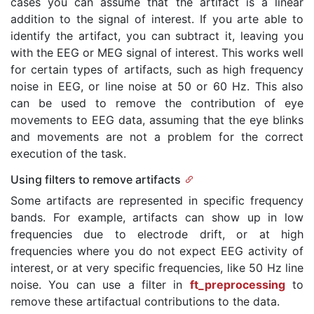
cases you can assume that the artifact is a linear
addition to the signal of interest. If you arte able to
identify the artifact, you can subtract it, leaving you
with the EEG or MEG signal of interest. This works well
for certain types of artifacts, such as high frequency
noise in EEG, or line noise at 50 or 60 Hz. This also
can be used to remove the contribution of eye
movements to EEG data, assuming that the eye blinks
and movements are not a problem for the correct
execution of the task.
Using filters to remove artifacts
Some artifacts are represented in specific frequency
bands. For example, artifacts can show up in low
frequencies due to electrode drift, or at high
frequencies where you do not expect EEG activity of
interest, or at very specific frequencies, like 50 Hz line
noise. You can use a filter in
ft_preprocessing
to
remove these artifactual contributions to the data.