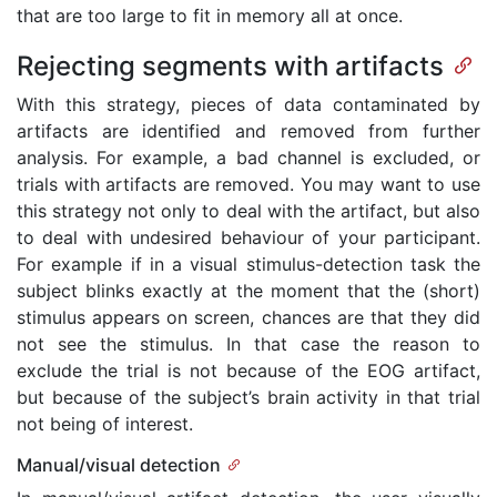
that are too large to fit in memory all at once.
Rejecting segments with artifacts
With this strategy, pieces of data contaminated by
artifacts are identified and removed from further
analysis. For example, a bad channel is excluded, or
trials with artifacts are removed. You may want to use
this strategy not only to deal with the artifact, but also
to deal with undesired behaviour of your participant.
For example if in a visual stimulus-detection task the
subject blinks exactly at the moment that the (short)
stimulus appears on screen, chances are that they did
not see the stimulus. In that case the reason to
exclude the trial is not because of the EOG artifact,
but because of the subject’s brain activity in that trial
not being of interest.
Manual/visual detection