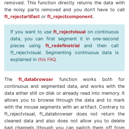
removed. This function directly returns the data with
the noisy parts removed and you don’t have to call
ft_rejectartifact
or
ft_rejectcomponent
.
If you want to use
ft_rejectvisual
on continuous
data, you can first segment it in one-second
pieces using
ft_redefinetrial
and then call
ft_rejectvisual. Segmenting continuous data is
explained in
this FAQ
.
The
ft_databrowser
function works both for
continuous and segmented data, and works with the
data either still on disk or already read into memory. It
allows you to browse through the data and to mark
with the mouse segments with an artifact. Contrary to
ft_rejectvisual, ft_databrowser does not return the
cleaned data and also does not allow you to delete
bad channels (though you can switch them off from