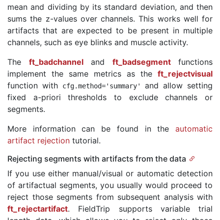
mean and dividing by its standard deviation, and then
sums the z-values over channels. This works well for
artifacts that are expected to be present in multiple
channels, such as eye blinks and muscle activity.
The
ft_badchannel
and
ft_badsegment
functions
implement the same metrics as the
ft_rejectvisual
function with
and allow setting
cfg
.
method
=
'summary'
fixed a-priori thresholds to exclude channels or
segments.
More information can be found in the
automatic
artifact rejection
tutorial.
Rejecting segments with artifacts from the data
If you use either manual/visual or automatic detection
of artifactual segments, you usually would proceed to
reject those segments from subsequent analysis with
ft_rejectartifact
. FieldTrip supports variable trial