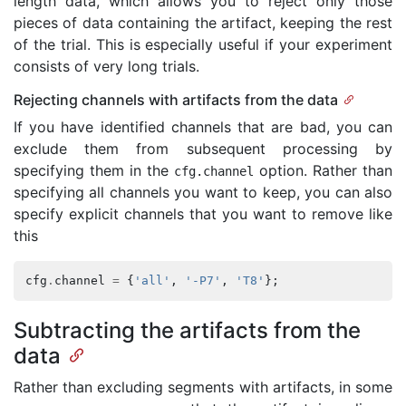
length data, which allows you to reject only those
pieces of data containing the artifact, keeping the rest
of the trial. This is especially useful if your experiment
consists of very long trials.
Rejecting channels with artifacts from the data
If you have identified channels that are bad, you can
exclude them from subsequent processing by
specifying them in the
option. Rather than
cfg
.
channel
specifying all channels you want to keep, you can also
specify explicit channels that you want to remove like
this
cfg
.
channel
=
{
'all'
,
'-P7'
,
'T8'
};
Subtracting the artifacts from the
data
Rather than excluding segments with artifacts, in some