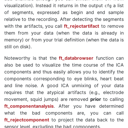
visualization). Instead it returns in the output
a list
cfg
of segments, expressed as begin and end sample
relative to the recording. After detecting the segments
with the artifacts, you call
ft_rejectartifact
to remove
them from your data (when the data is already in
memory) or from your trial definition (when the data is
still on disk).
Noteworthy is that the
ft_databrowser
function can
also be used to visualize the time course of the ICA
components and thus easily allows you to identify the
components corresponding to eye blinks, heart beat
and line noise. A good ICA unmixing of your data
requires that the atypical artifacts (e.g., electrode
movement, squid jumps) are removed
prior
to calling
ft_componentanalysis
. After you have determined
what the bad components are, you can call
ft_rejectcomponent
to project the data back to the
sensor level, excluding the bad components.