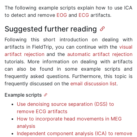
The following example scripts explain how to use ICA
to detect and remove
EOG
and
ECG
artifacts.
Suggested further reading
Following this short introduction on dealing with
artifacts in FieldTrip, you can continue with the
visual
artifact rejection
and the
automatic artifact rejection
tutorials. More information on dealing with artifacts
can also be found in some example scripts and
frequently asked questions. Furthermore, this topic is
frequently discussed on the
email discussion list
.
Example scripts
Use denoising source separation (DSS) to
remove ECG artifacts
How to incorporate head movements in MEG
analysis
Independent component analysis (ICA) to remove