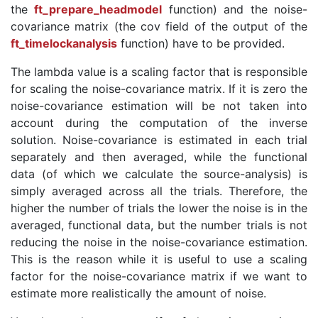
the
ft_prepare_headmodel
function) and the noise-
covariance matrix (the cov field of the output of the
ft_timelockanalysis
function) have to be provided.
The lambda value is a scaling factor that is responsible
for scaling the noise-covariance matrix. If it is zero the
noise-covariance estimation will be not taken into
account during the computation of the inverse
solution. Noise-covariance is estimated in each trial
separately and then averaged, while the functional
data (of which we calculate the source-analysis) is
simply averaged across all the trials. Therefore, the
higher the number of trials the lower the noise is in the
averaged, functional data, but the number trials is not
reducing the noise in the noise-covariance estimation.
This is the reason while it is useful to use a scaling
factor for the noise-covariance matrix if we want to
estimate more realistically the amount of noise.