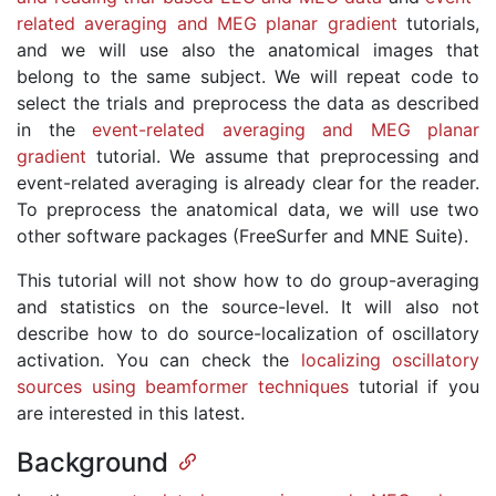
related averaging and MEG planar gradient
tutorials,
and we will use also the anatomical images that
belong to the same subject. We will repeat code to
select the trials and preprocess the data as described
in the
event-related averaging and MEG planar
gradient
tutorial. We assume that preprocessing and
event-related averaging is already clear for the reader.
To preprocess the anatomical data, we will use two
other software packages (FreeSurfer and MNE Suite).
This tutorial will not show how to do group-averaging
and statistics on the source-level. It will also not
describe how to do source-localization of oscillatory
activation. You can check the
localizing oscillatory
sources using beamformer techniques
tutorial if you
are interested in this latest.
Background