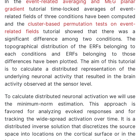
In the
event-related averaging and MEG planar
gradient
tutorial time-locked averages of event-
related fields of three conditions have been computed
and the
cluster-based permutation tests on event-
related fields
tutorial showed that there was a
significant difference among two conditions. The
topographical distribution of the ERFs belonging to
each conditions and ERFs belonging to those
differences have been plotted. The aim of this tutorial
is to calculate a distributed representation of the
underlying neuronal activity that resulted in the brain
activity observed at the sensor level.
To calculate distributed neuronal activation we will use
the minimum-norm estimation. This approach is
favored for analyzing evoked responses and for
tracking the wide-spread activation over time. It is a
distributed inverse solution that discretizes the source
space into locations on the cortical surface or in the