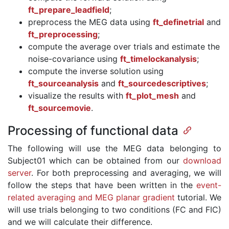
ft_prepare_leadfield
;
preprocess the MEG data using
ft_definetrial
and
ft_preprocessing
;
compute the average over trials and estimate the
noise-covariance using
ft_timelockanalysis
;
compute the inverse solution using
ft_sourceanalysis
and
ft_sourcedescriptives
;
visualize the results with
ft_plot_mesh
and
ft_sourcemovie
.
Processing of functional data
The following will use the MEG data belonging to
Subject01 which can be obtained from our
download
server
. For both preprocessing and averaging, we will
follow the steps that have been written in the
event-
related averaging and MEG planar gradient
tutorial. We
will use trials belonging to two conditions (FC and FIC)
and we will calculate their difference.