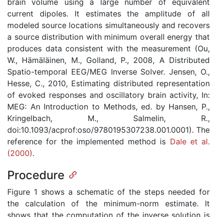
brain volume using a large number of equivalent
current dipoles. It estimates the amplitude of all
modeled source locations simultaneously and recovers
a source distribution with minimum overall energy that
produces data consistent with the measurement (Ou,
W., Hämäläinen, M., Golland, P., 2008, A Distributed
Spatio-temporal EEG/MEG Inverse Solver. Jensen, O.,
Hesse, C., 2010, Estimating distributed representation
of evoked responses and oscillatory brain activity, In:
MEG: An Introduction to Methods, ed. by Hansen, P.,
Kringelbach, M., Salmelin, R.,
doi:10.1093/acprof:oso/9780195307238.001.0001). The
reference for the implemented method is
Dale et al.
(2000)
.
Procedure
Figure 1 shows a schematic of the steps needed for
the calculation of the minimum-norm estimate. It
shows that the computation of the inverse solution is