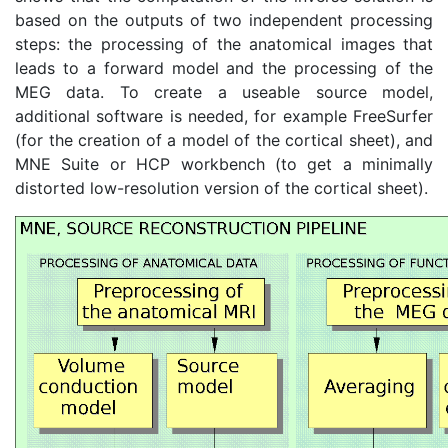
based on the outputs of two independent processing
steps: the processing of the anatomical images that
leads to a forward model and the processing of the
MEG data. To create a useable source model,
additional software is needed, for example FreeSurfer
(for the creation of a model of the cortical sheet), and
MNE Suite or HCP workbench (to get a minimally
distorted low-resolution version of the cortical sheet).