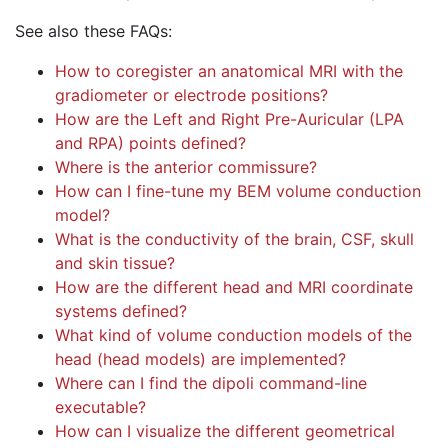
See also these FAQs:
How to coregister an anatomical MRI with the
gradiometer or electrode positions?
How are the Left and Right Pre-Auricular (LPA
and RPA) points defined?
Where is the anterior commissure?
How can I fine-tune my BEM volume conduction
model?
What is the conductivity of the brain, CSF, skull
and skin tissue?
How are the different head and MRI coordinate
systems defined?
What kind of volume conduction models of the
head (head models) are implemented?
Where can I find the dipoli command-line
executable?
How can I visualize the different geometrical