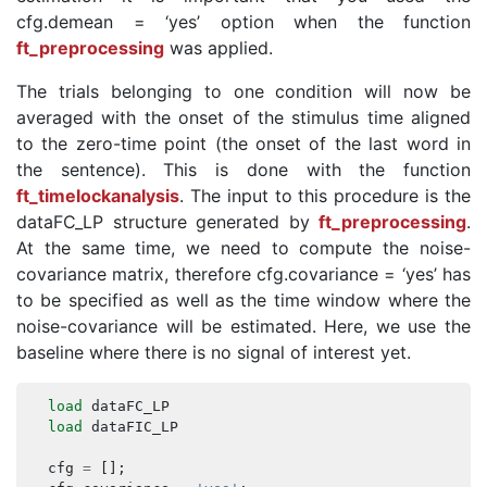
cfg.demean = ‘yes’ option when the function
ft_preprocessing
was applied.
The trials belonging to one condition will now be
averaged with the onset of the stimulus time aligned
to the zero-time point (the onset of the last word in
the sentence). This is done with the function
ft_timelockanalysis
. The input to this procedure is the
dataFC_LP structure generated by
ft_preprocessing
.
At the same time, we need to compute the noise-
covariance matrix, therefore cfg.covariance = ‘yes’ has
to be specified as well as the time window where the
noise-covariance will be estimated. Here, we use the
baseline where there is no signal of interest yet.
load
dataFC_LP
load
dataFIC_LP
cfg
=
[];