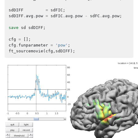
sdDIFF
=
sdFIC
;
sdDIFF
.
avg
.
pow
=
sdFIC
.
avg
.
pow
-
sdFC
.
avg
.
pow
;
save
sd
sdDIFF
;
cfg
=
[];
cfg
.
funparameter
=
'pow'
;
ft_sourcemovie
(
cfg
,
sdDIFF
);