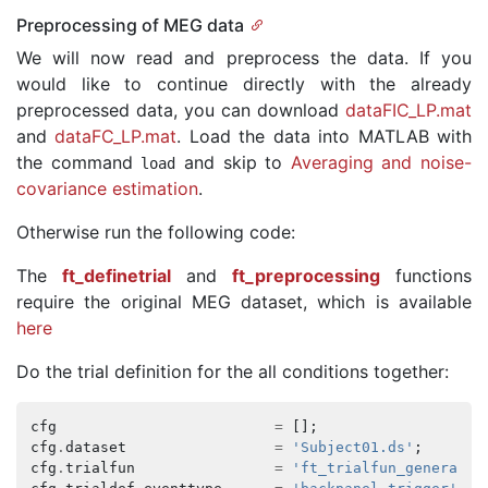
Preprocessing of MEG data
We will now read and preprocess the data. If you
would like to continue directly with the already
preprocessed data, you can download
dataFIC_LP.mat
and
dataFC_LP.mat
. Load the data into MATLAB with
the command
and skip to
Averaging and noise-
load
covariance estimation
.
Otherwise run the following code:
The
ft_definetrial
and
ft_preprocessing
functions
require the original MEG dataset, which is available
here
Do the trial definition for the all conditions together:
cfg
=
[];
cfg
.
dataset
=
'Subject01.ds'
;
cfg
.
trialfun
=
'ft_trialfun_general'
;