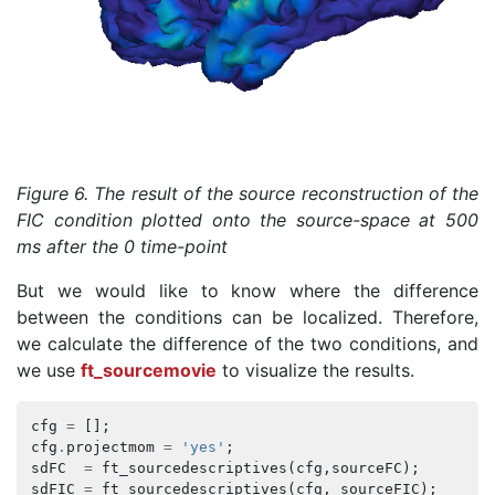
Figure 6. The result of the source reconstruction of the
FIC condition plotted onto the source-space at 500
ms after the 0 time-point
But we would like to know where the difference
between the conditions can be localized. Therefore,
we calculate the difference of the two conditions, and
we use
ft_sourcemovie
to visualize the results.
cfg
=
[];
cfg
.
projectmom
=
'yes'
;
sdFC
=
ft_sourcedescriptives
(
cfg
,
sourceFC
);
sdFIC
=
ft_sourcedescriptives
(
cfg
,
sourceFIC
);