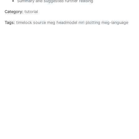
Summary and suggested further reading
Category:
tutorial
Tags:
timelock
source
meg
headmodel
mri
plotting
meg-language