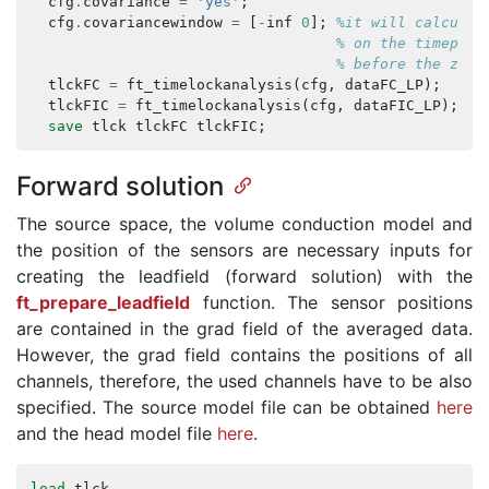
cfg
.
covariance
=
'yes'
;
cfg
.
covariancewindow
=
[
-
inf
0
];
%it will calculat
% on the timepoin
% before the zero
tlckFC
=
ft_timelockanalysis
(
cfg
,
dataFC_LP
);
tlckFIC
=
ft_timelockanalysis
(
cfg
,
dataFIC_LP
);
save
tlck
tlckFC
tlckFIC
;
Forward solution
The source space, the volume conduction model and
the position of the sensors are necessary inputs for
creating the leadfield (forward solution) with the
ft_prepare_leadfield
function. The sensor positions
are contained in the grad field of the averaged data.
However, the grad field contains the positions of all
channels, therefore, the used channels have to be also
specified. The source model file can be obtained
here
and the head model file
here
.
load
tlck