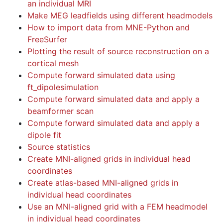
an individual MRI
Make MEG leadfields using different headmodels
How to import data from MNE-Python and
FreeSurfer
Plotting the result of source reconstruction on a
cortical mesh
Compute forward simulated data using
ft_dipolesimulation
Compute forward simulated data and apply a
beamformer scan
Compute forward simulated data and apply a
dipole fit
Source statistics
Create MNI-aligned grids in individual head
coordinates
Create atlas-based MNI-aligned grids in
individual head coordinates
Use an MNI-aligned grid with a FEM headmodel
in individual head coordinates