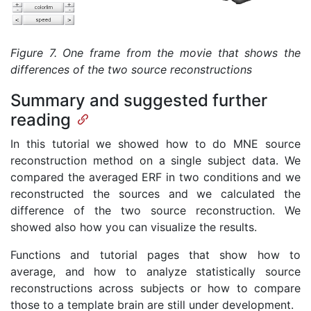
Figure 7. One frame from the movie that shows the
differences of the two source reconstructions
Summary and suggested further
reading
In this tutorial we showed how to do MNE source
reconstruction method on a single subject data. We
compared the averaged ERF in two conditions and we
reconstructed the sources and we calculated the
difference of the two source reconstruction. We
showed also how you can visualize the results.
Functions and tutorial pages that show how to
average, and how to analyze statistically source
reconstructions across subjects or how to compare
those to a template brain are still under development.