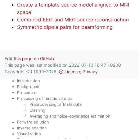
Create a template source model aligned to MNI
space
Combined EEG and MEG source reconstruction
Symmetric dipole pairs for beamforming
Edit
this page on GitHub
.
This page was last modified on 2026-07-10 16:47 +0200
Copyright (C) 1999-2026;
License
;
Privacy
Introduction
Background
Procedure
Processing of functional data
Preprocessing of MEG data
Cleaning
Averaging and noise-covariance estimation
Forward solution
Inverse solution
Visualization