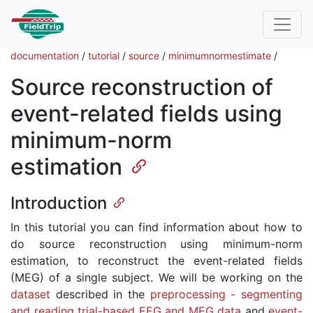
documentation
/
tutorial
/
source
/
minimumnormestimate
/
Source reconstruction of
event-related fields using
minimum-norm
estimation
Introduction
In this tutorial you can find information about how to
do source reconstruction using minimum-norm
estimation, to reconstruct the event-related fields
(MEG) of a single subject. We will be working on the
dataset
described in the
preprocessing - segmenting
and reading trial-based EEG and MEG data
and
event-