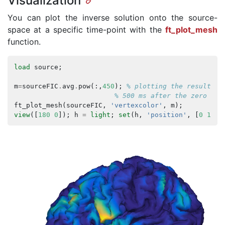
Visualization
You can plot the inverse solution onto the source-
space at a specific time-point with the
ft_plot_mesh
function.
load
source
;
m
=
sourceFIC
.
avg
.
pow
(:,
450
);
% plotting the result at
% 500 ms after the zero tim
ft_plot_mesh
(
sourceFIC
,
'vertexcolor'
,
m
);
view
([
180
0
]);
h
=
light
;
set
(
h
,
'position'
,
[
0
1
0.