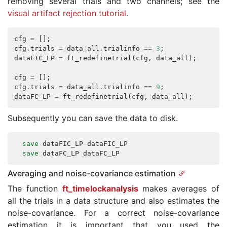
removing several trials and two channels; see the
visual artifact rejection tutorial
.
cfg
=
[];
cfg
.
trials
=
data_all
.
trialinfo
==
3
;
dataFIC_LP
=
ft_redefinetrial
(
cfg
,
data_all
);
cfg
=
[];
cfg
.
trials
=
data_all
.
trialinfo
==
9
;
dataFC_LP
=
ft_redefinetrial
(
cfg
,
data_all
);
Subsequently you can save the data to disk.
save
dataFIC_LP
dataFIC_LP
save
dataFC_LP
dataFC_LP
Averaging and noise-covariance estimation
The function
ft_timelockanalysis
makes averages of
all the trials in a data structure and also estimates the
noise-covariance. For a correct noise-covariance
estimation it is important that you used the