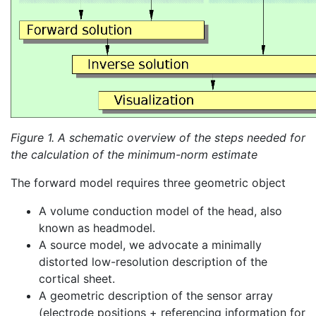
Figure 1. A schematic overview of the steps needed for
the calculation of the minimum-norm estimate
The forward model requires three geometric object
A volume conduction model of the head, also
known as headmodel.
A source model, we advocate a minimally
distorted low-resolution description of the
cortical sheet.
A geometric description of the sensor array
(electrode positions + referencing information for