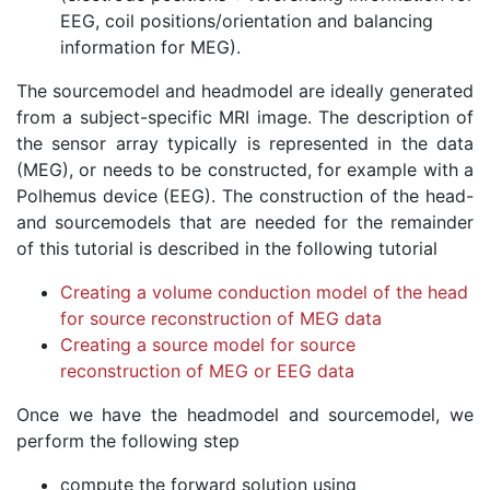
EEG, coil positions/orientation and balancing
information for MEG).
The sourcemodel and headmodel are ideally generated
from a subject-specific MRI image. The description of
the sensor array typically is represented in the data
(MEG), or needs to be constructed, for example with a
Polhemus device (EEG). The construction of the head-
and sourcemodels that are needed for the remainder
of this tutorial is described in the following tutorial
Creating a volume conduction model of the head
for source reconstruction of MEG data
Creating a source model for source
reconstruction of MEG or EEG data
Once we have the headmodel and sourcemodel, we
perform the following step
compute the forward solution using