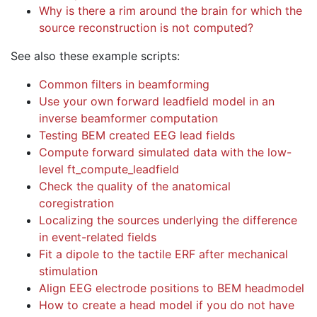
Why is there a rim around the brain for which the
source reconstruction is not computed?
See also these example scripts:
Common filters in beamforming
Use your own forward leadfield model in an
inverse beamformer computation
Testing BEM created EEG lead fields
Compute forward simulated data with the low-
level ft_compute_leadfield
Check the quality of the anatomical
coregistration
Localizing the sources underlying the difference
in event-related fields
Fit a dipole to the tactile ERF after mechanical
stimulation
Align EEG electrode positions to BEM headmodel
How to create a head model if you do not have