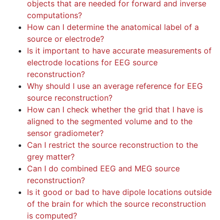
objects that are needed for forward and inverse
computations?
How can I determine the anatomical label of a
source or electrode?
Is it important to have accurate measurements of
electrode locations for EEG source
reconstruction?
Why should I use an average reference for EEG
source reconstruction?
How can I check whether the grid that I have is
aligned to the segmented volume and to the
sensor gradiometer?
Can I restrict the source reconstruction to the
grey matter?
Can I do combined EEG and MEG source
reconstruction?
Is it good or bad to have dipole locations outside
of the brain for which the source reconstruction
is computed?