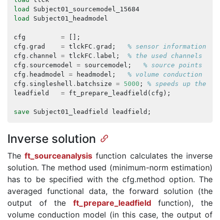
load
Subject01_sourcemodel_15684
load
Subject01_headmodel
cfg
=
[];
cfg
.
grad
=
tlckFC
.
grad
;
% sensor information
cfg
.
channel
=
tlckFC
.
label
;
% the used channels
cfg
.
sourcemodel
=
sourcemodel
;
% source points
cfg
.
headmodel
=
headmodel
;
% volume conduction mod
cfg
.
singleshell
.
batchsize
=
5000
;
% speeds up the co
leadfield
=
ft_prepare_leadfield
(
cfg
);
save
Subject01_leadfield
leadfield
;
Inverse solution
The
ft_sourceanalysis
function calculates the inverse
solution. The method used (minimum-norm estimation)
has to be specified with the cfg.method option. The
averaged functional data, the forward solution (the
output of the
ft_prepare_leadfield
function), the
volume conduction model (in this case, the output of