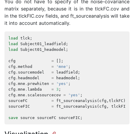
You do not have to specify of the noise-covariance
matrix separately, because it is in the tlckFC.cov and
in the tlckFIC.cov fields, and ft_sourceanalysis will take
it into account automatically.
load
tlck
;
load
Subject01_leadfield
;
load
Subject01_headmodel
;
cfg
=
[];
cfg
.
method
=
'mne'
;
cfg
.
sourcemodel
=
leadfield
;
cfg
.
headmodel
=
headmodel
;
cfg
.
mne
.
prewhiten
=
'yes'
;
cfg
.
mne
.
lambda
=
3
;
cfg
.
mne
.
scalesourcecov
=
'yes'
;
sourceFC
=
ft_sourceanalysis
(
cfg
,
tlckFC
);
sourceFIC
=
ft_sourceanalysis
(
cfg
,
tlckFIC
);
save
source
sourceFC
sourceFIC
;