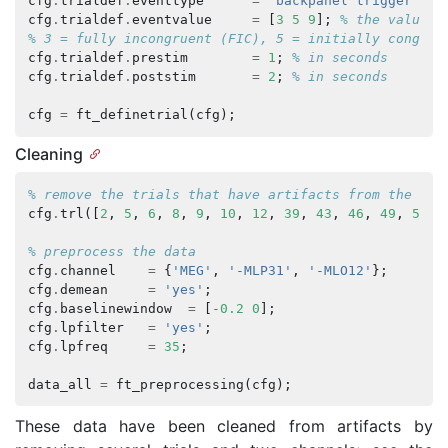
cfg
.
trialdef
.
eventtype
=
'backpanel trigger'
;
cfg
.
trialdef
.
eventvalue
=
[
3
5
9
];
% the values 
% 3 = fully incongruent (FIC), 5 = initially congrue
cfg
.
trialdef
.
prestim
=
1
;
% in seconds
cfg
.
trialdef
.
poststim
=
2
;
% in seconds
cfg
=
ft_definetrial
(
cfg
);
Cleaning
% remove the trials that have artifacts from the trl
cfg
.
trl
([
2
,
5
,
6
,
8
,
9
,
10
,
12
,
39
,
43
,
46
,
49
,
52
,
% preprocess the data
cfg
.
channel
=
{
'MEG'
,
'-MLP31'
,
'-MLO12'
};
cfg
.
demean
=
'yes'
;
cfg
.
baselinewindow
=
[
-
0.2
0
];
cfg
.
lpfilter
=
'yes'
;
cfg
.
lpfreq
=
35
;
data_all
=
ft_preprocessing
(
cfg
);
These data have been cleaned from artifacts by