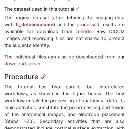
The dataset used in this tutorial
The original dataset (after defacing the imaging data
with
ft_defacevolume
) and the processed results are
available for download from
zenodo
. Raw DICOM
images and recording files are not shared to protect
the subject’s identity.
The individual files can also be downloaded from our
download server
.
Procedure
The tutorial has two parallel but interrelated
workflows, as shown in the figure below. The first
workflow entails the processing of anatomical data. Its
main activities constitute the preprocessing and fusion
of the anatomical images, and electrode placement
(Steps 1-20). Secondary activities that are also
demonstrated include cortical surface extraction with