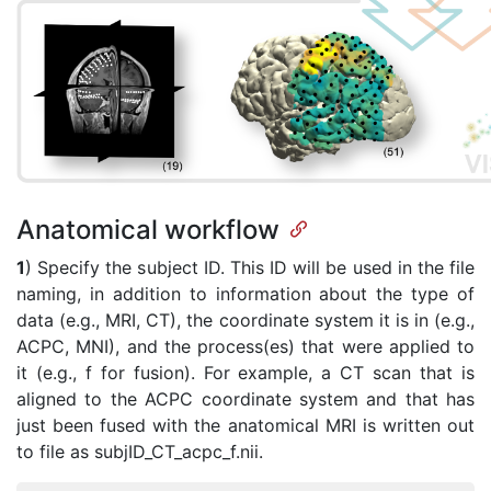
Anatomical workflow
1
) Specify the subject ID. This ID will be used in the file
naming, in addition to information about the type of
data (e.g., MRI, CT), the coordinate system it is in (e.g.,
ACPC, MNI), and the process(es) that were applied to
it (e.g., f for fusion). For example, a CT scan that is
aligned to the ACPC coordinate system and that has
just been fused with the anatomical MRI is written out
to file as subjID_CT_acpc_f.nii.