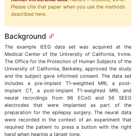
Please cite that paper when you use the methods
described here.
Background
The example iEEG data set was acquired at the
Medical Center of the University of California, Irvine.
The Office for the Protection of Human Subjects of the
University of California, Berkeley, approved the study
and the subject gave informed consent. The data set
includes a pre-implant T1-weighted MRI, a post-
implant CT, a post-implant T1-weighted MRI, and
neural recordings from 96 ECoG and 56 SEEG
electrodes that were implanted as part of the
preparation for the epilepsy surgery. The neural data
were recorded in the context of an experiment that
required the patient to press a button with the right
hand when hearing a target tone.