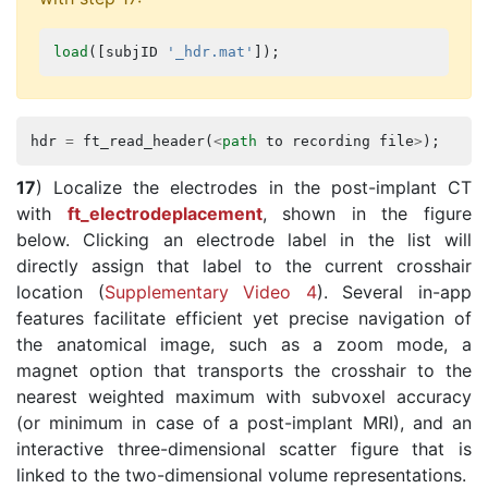
load
([
subjID
'_hdr.mat'
]);
hdr
=
ft_read_header
(
<
path
to
recording
file
>
);
17
) Localize the electrodes in the post-implant CT
with
ft_electrodeplacement
, shown in the figure
below. Clicking an electrode label in the list will
directly assign that label to the current crosshair
location (
Supplementary Video 4
). Several in-app
features facilitate efficient yet precise navigation of
the anatomical image, such as a zoom mode, a
magnet option that transports the crosshair to the
nearest weighted maximum with subvoxel accuracy
(or minimum in case of a post-implant MRI), and an
interactive three-dimensional scatter figure that is
linked to the two-dimensional volume representations.