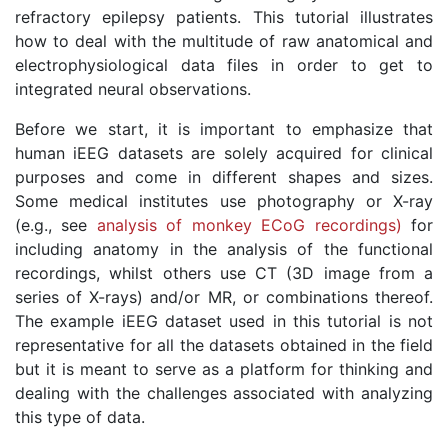
refractory epilepsy patients. This tutorial illustrates
how to deal with the multitude of raw anatomical and
electrophysiological data files in order to get to
integrated neural observations.
Before we start, it is important to emphasize that
human iEEG datasets are solely acquired for clinical
purposes and come in different shapes and sizes.
Some medical institutes use photography or X-ray
(e.g., see
analysis of monkey ECoG recordings)
for
including anatomy in the analysis of the functional
recordings, whilst others use CT (3D image from a
series of X-rays) and/or MR, or combinations thereof.
The example iEEG dataset used in this tutorial is not
representative for all the datasets obtained in the field
but it is meant to serve as a platform for thinking and
dealing with the challenges associated with analyzing
this type of data.