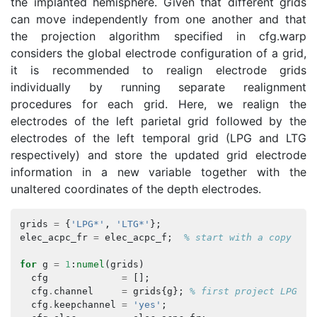
the implanted hemisphere. Given that different grids
can move independently from one another and that
the projection algorithm specified in cfg.warp
considers the global electrode configuration of a grid,
it is recommended to realign electrode grids
individually by running separate realignment
procedures for each grid. Here, we realign the
electrodes of the left parietal grid followed by the
electrodes of the left temporal grid (LPG and LTG
respectively) and store the updated grid electrode
information in a new variable together with the
unaltered coordinates of the depth electrodes.
grids
=
{
'LPG*'
,
'LTG*'
};
elec_acpc_fr
=
elec_acpc_f
;
% start with a copy
for
g
=
1
:
numel
(
grids
)
cfg
=
[];
cfg
.
channel
=
grids
{
g
};
% first project LPGxx,
cfg
.
keepchannel
=
'yes'
;