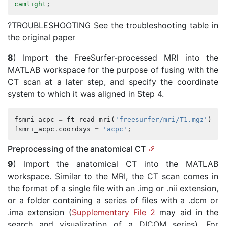
camlight
;
?TROUBLESHOOTING See the troubleshooting table in
the original paper
8
) Import the FreeSurfer-processed MRI into the
MATLAB workspace for the purpose of fusing with the
CT scan at a later step, and specify the coordinate
system to which it was aligned in Step 4.
fsmri_acpc
=
ft_read_mri
(
'freesurfer/mri/T1.mgz'
);
%
fsmri_acpc
.
coordsys
=
'acpc'
;
Preprocessing of the anatomical CT
9
) Import the anatomical CT into the MATLAB
workspace. Similar to the MRI, the CT scan comes in
the format of a single file with an .img or .nii extension,
or a folder containing a series of files with a .dcm or
.ima extension (
Supplementary File 2
may aid in the
search and visualization of a DICOM series). For