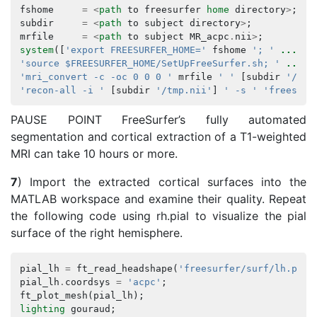
fshome
=
<
path
to
freesurfer
home
directory
>
;
subdir
=
<
path
to
subject
directory
>
;
mrfile
=
<
path
to
subject
MR_acpc
.
nii
>
;
system
([
'export FREESURFER_HOME='
fshome
'; '
...
'source $FREESURFER_HOME/SetUpFreeSurfer.sh; '
...
'mri_convert -c -oc 0 0 0 '
mrfile
' '
[
subdir
'/tmp
'recon-all -i '
[
subdir
'/tmp.nii'
]
' -s '
'freesurf
PAUSE POINT FreeSurfer’s fully automated
segmentation and cortical extraction of a T1-weighted
MRI can take 10 hours or more.
7
) Import the extracted cortical surfaces into the
MATLAB workspace and examine their quality. Repeat
the following code using rh.pial to visualize the pial
surface of the right hemisphere.
pial_lh
=
ft_read_headshape
(
'freesurfer/surf/lh.pial
pial_lh
.
coordsys
=
'acpc'
;
ft_plot_mesh
(
pial_lh
);
lighting
gouraud
;