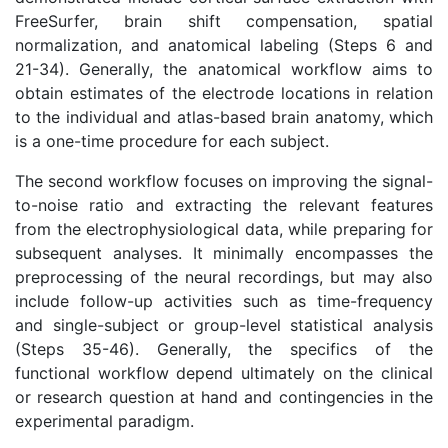
FreeSurfer, brain shift compensation, spatial
normalization, and anatomical labeling (Steps 6 and
21-34). Generally, the anatomical workflow aims to
obtain estimates of the electrode locations in relation
to the individual and atlas-based brain anatomy, which
is a one-time procedure for each subject.
The second workflow focuses on improving the signal-
to-noise ratio and extracting the relevant features
from the electrophysiological data, while preparing for
subsequent analyses. It minimally encompasses the
preprocessing of the neural recordings, but may also
include follow-up activities such as time-frequency
and single-subject or group-level statistical analysis
(Steps 35-46). Generally, the specifics of the
functional workflow depend ultimately on the clinical
or research question at hand and contingencies in the
experimental paradigm.