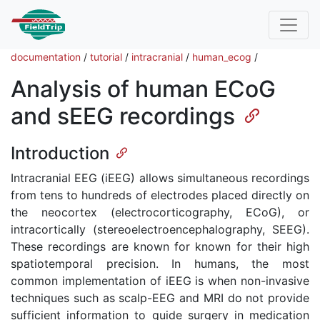
documentation
/
tutorial
/
intracranial
/
human_ecog
/
Analysis of human ECoG
and sEEG recordings
Introduction
Intracranial EEG (iEEG) allows simultaneous recordings
from tens to hundreds of electrodes placed directly on
the neocortex (electrocorticography, ECoG), or
intracortically (stereoelectroencephalography, SEEG).
These recordings are known for known for their high
spatiotemporal precision. In humans, the most
common implementation of iEEG is when non-invasive
techniques such as scalp-EEG and MRI do not provide
sufficient information to guide surgery in medication