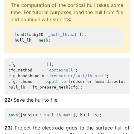
The computation of the cortical hull takes some
time. For tutorial purposes, load the hull from file
and continue with step 23:
load
([
subjID
'_hull_lh.mat'
]);
hull_lh
=
mesh
;
cfg
=
[];
cfg
.
method
=
'cortexhull'
;
cfg
.
headshape
=
'freesurfer/surf/lh.pial'
;
cfg
.
fshome
=
<
path
to
freesurfer
home
directory
>
;
hull_lh
=
ft_prepare_mesh
(
cfg
);
22
) Save the hull to file.
save
([
subjID
'_hull_lh.mat'
],
hull_lh
);
23
) Project the electrode grids to the surface hull of