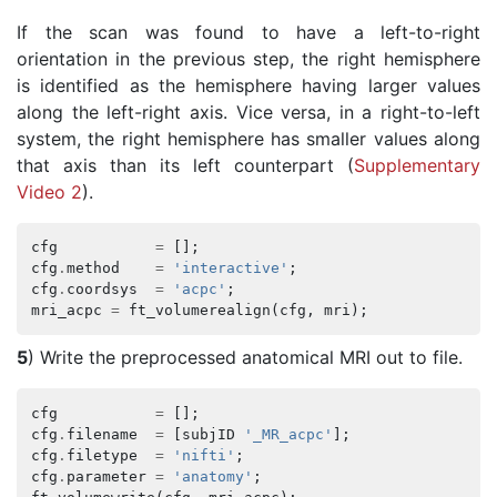
If the scan was found to have a left-to-right
orientation in the previous step, the right hemisphere
is identified as the hemisphere having larger values
along the left-right axis. Vice versa, in a right-to-left
system, the right hemisphere has smaller values along
that axis than its left counterpart (
Supplementary
Video 2
).
cfg
=
[];
cfg
.
method
=
'interactive'
;
cfg
.
coordsys
=
'acpc'
;
mri_acpc
=
ft_volumerealign
(
cfg
,
mri
);
5
) Write the preprocessed anatomical MRI out to file.
cfg
=
[];
cfg
.
filename
=
[
subjID
'_MR_acpc'
];
cfg
.
filetype
=
'nifti'
;
cfg
.
parameter
=
'anatomy'
;