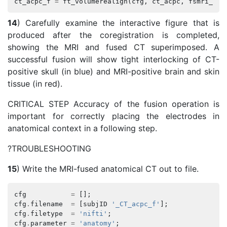
ct_acpc_f
=
ft_volumerealign
(
cfg
,
ct_acpc
,
fsmri_acp
14
) Carefully examine the interactive figure that is
produced after the coregistration is completed,
showing the MRI and fused CT superimposed. A
successful fusion will show tight interlocking of CT-
positive skull (in blue) and MRI-positive brain and skin
tissue (in red).
CRITICAL STEP Accuracy of the fusion operation is
important for correctly placing the electrodes in
anatomical context in a following step.
?TROUBLESHOOTING
15
) Write the MRI-fused anatomical CT out to file.
cfg
=
[];
cfg
.
filename
=
[
subjID
'_CT_acpc_f'
];
cfg
.
filetype
=
'nifti'
;
cfg
.
parameter
=
'anatomy'
;