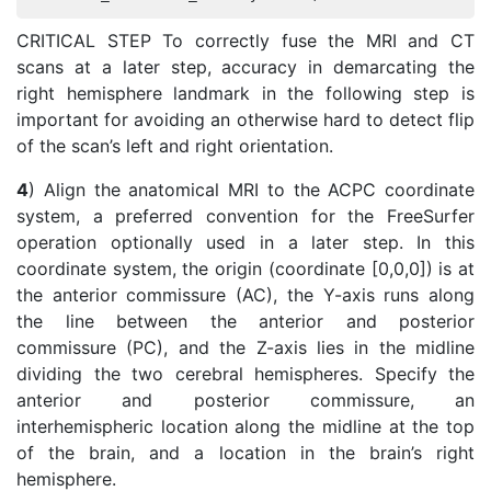
CRITICAL STEP To correctly fuse the MRI and CT
scans at a later step, accuracy in demarcating the
right hemisphere landmark in the following step is
important for avoiding an otherwise hard to detect flip
of the scan’s left and right orientation.
4
) Align the anatomical MRI to the ACPC coordinate
system, a preferred convention for the FreeSurfer
operation optionally used in a later step. In this
coordinate system, the origin (coordinate [0,0,0]) is at
the anterior commissure (AC), the Y-axis runs along
the line between the anterior and posterior
commissure (PC), and the Z-axis lies in the midline
dividing the two cerebral hemispheres. Specify the
anterior and posterior commissure, an
interhemispheric location along the midline at the top
of the brain, and a location in the brain’s right
hemisphere.