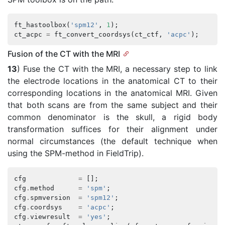
ft_hastoolbox
(
'spm12'
,
1
);
ct_acpc
=
ft_convert_coordsys
(
ct_ctf
,
'acpc'
);
Fusion of the CT with the MRI
13
) Fuse the CT with the MRI, a necessary step to link
the electrode locations in the anatomical CT to their
corresponding locations in the anatomical MRI. Given
that both scans are from the same subject and their
common denominator is the skull, a rigid body
transformation suffices for their alignment under
normal circumstances (the default technique when
using the SPM-method in FieldTrip).
cfg
=
[];
cfg
.
method
=
'spm'
;
cfg
.
spmversion
=
'spm12'
;
cfg
.
coordsys
=
'acpc'
;
cfg
.
viewresult
=
'yes'
;