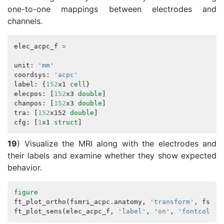
one-to-one mappings between electrodes and
channels.
elec_acpc_f
=
unit
:
'mm'
coordsys
:
'acpc'
label
:
{
152
x1
cell
}
elecpos
:
[
152
x3
double
]
chanpos
:
[
152
x3
double
]
tra
:
[
152
x152
double
]
cfg
:
[
1
x1
struct
]
19
) Visualize the MRI along with the electrodes and
their labels and examine whether they show expected
behavior.
figure
ft_plot_ortho
(
fsmri_acpc
.
anatomy
,
'transform'
,
fsmri
ft_plot_sens
(
elec_acpc_f
,
'label'
,
'on'
,
'fontcolor'