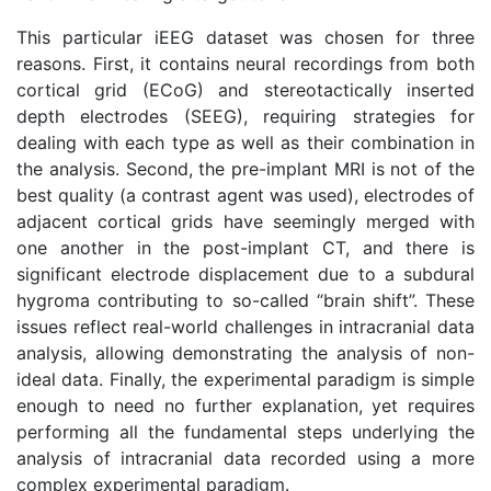
This particular iEEG dataset was chosen for three
reasons. First, it contains neural recordings from both
cortical grid (ECoG) and stereotactically inserted
depth electrodes (SEEG), requiring strategies for
dealing with each type as well as their combination in
the analysis. Second, the pre-implant MRI is not of the
best quality (a contrast agent was used), electrodes of
adjacent cortical grids have seemingly merged with
one another in the post-implant CT, and there is
significant electrode displacement due to a subdural
hygroma contributing to so-called “brain shift”. These
issues reflect real-world challenges in intracranial data
analysis, allowing demonstrating the analysis of non-
ideal data. Finally, the experimental paradigm is simple
enough to need no further explanation, yet requires
performing all the fundamental steps underlying the
analysis of intracranial data recorded using a more
complex experimental paradigm.