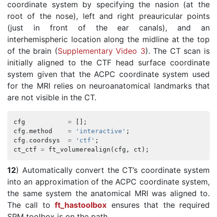
coordinate system by specifying the nasion (at the
root of the nose), left and right preauricular points
(just in front of the ear canals), and an
interhemispheric location along the midline at the top
of the brain (
Supplementary Video 3
). The CT scan is
initially aligned to the CTF head surface coordinate
system given that the ACPC coordinate system used
for the MRI relies on neuroanatomical landmarks that
are not visible in the CT.
cfg
=
[];
cfg
.
method
=
'interactive'
;
cfg
.
coordsys
=
'ctf'
;
ct_ctf
=
ft_volumerealign
(
cfg
,
ct
);
12
) Automatically convert the CT’s coordinate system
into an approximation of the ACPC coordinate system,
the same system the anatomical MRI was aligned to.
The call to
ft_hastoolbox
ensures that the required
SPM toolbox is on the path.