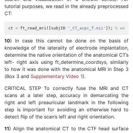
tutorial purposes, we read in the already preprocessed
CT:
ct
=
ft_read_mri
([
subjID
'_CT_acpc_f.nii'
]);
% we us
10
) In case this cannot be done on the basis of
knowledge of the laterality of electrode implantation,
determine the native orientation of the anatomical CT’s
left- right axis using ft_determine_coordsys, similarly
to how it was done with the anatomical MRI in Step 3
(Box 3 and
Supplementary Video 1
).
CRITICAL STEP To correctly fuse the MRI and CT
scans at a later step, accuracy in demarcating the
right and left preauricular landmark in the following
step is important for avoiding an otherwise hard to
detect flip of the scan’s left and right orientation.
11
) Align the anatomical CT to the CTF head surface