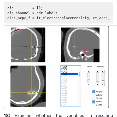
cfg
=
[];
cfg
.
channel
=
hdr
.
label
;
elec_acpc_f
=
ft_electrodeplacement
(
cfg
,
ct_acpc_f
,
18
) Examine whether the variables in resulting