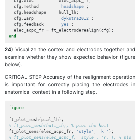
cfg
.
elec
=
elec_acpc_fr
;
cfg
.
method
=
'headshape'
;
cfg
.
headshape
=
hull_lh
;
cfg
.
warp
=
'dykstra2012'
;
cfg
.
feedback
=
'yes'
;
elec_acpc_fr
=
ft_electroderealign
(
cfg
);
end
24
) Visualize the cortex and electrodes together and
examine whether they show expected behavior (figure
below).
CRITICAL STEP Accuracy of the realignment operation
is important for correctly placing the electrodes in
anatomical context in a following step.
figure
ft_plot_mesh
(
pial_lh
);
% ft_plot_mesh(hull_lh); % plot the hull
ft_plot_sens
(
elec_acpc_fr
,
'style'
,
'k.'
);
% ft_plot_sens(elec_acpc_f, 'style', 'r.'); % plot t