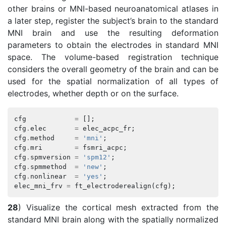
other brains or MNI-based neuroanatomical atlases in
a later step, register the subject’s brain to the standard
MNI brain and use the resulting deformation
parameters to obtain the electrodes in standard MNI
space. The volume-based registration technique
considers the overall geometry of the brain and can be
used for the spatial normalization of all types of
electrodes, whether depth or on the surface.
cfg
=
[];
cfg
.
elec
=
elec_acpc_fr
;
cfg
.
method
=
'mni'
;
cfg
.
mri
=
fsmri_acpc
;
cfg
.
spmversion
=
'spm12'
;
cfg
.
spmmethod
=
'new'
;
cfg
.
nonlinear
=
'yes'
;
elec_mni_frv
=
ft_electroderealign
(
cfg
);
28
) Visualize the cortical mesh extracted from the
standard MNI brain along with the spatially normalized