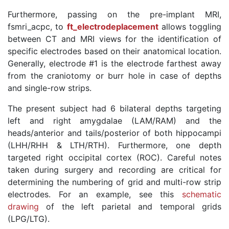
Furthermore, passing on the pre-implant MRI,
fsmri_acpc, to
ft_electrodeplacement
allows toggling
between CT and MRI views for the identification of
specific electrodes based on their anatomical location.
Generally, electrode #1 is the electrode farthest away
from the craniotomy or burr hole in case of depths
and single-row strips.
The present subject had 6 bilateral depths targeting
left and right amygdalae (LAM/RAM) and the
heads/anterior and tails/posterior of both hippocampi
(LHH/RHH & LTH/RTH). Furthermore, one depth
targeted right occipital cortex (ROC). Careful notes
taken during surgery and recording are critical for
determining the numbering of grid and multi-row strip
electrodes. For an example, see this
schematic
drawing
of the left parietal and temporal grids
(LPG/LTG).