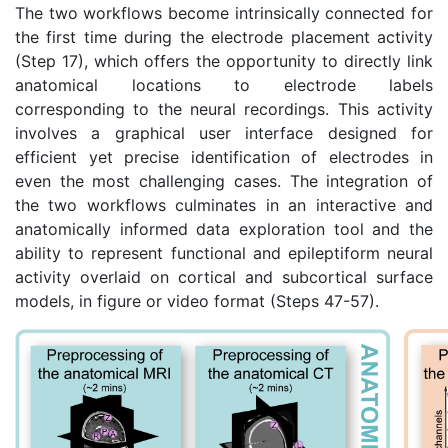
The two workflows become intrinsically connected for
the first time during the electrode placement activity
(Step 17), which offers the opportunity to directly link
anatomical locations to electrode labels
corresponding to the neural recordings. This activity
involves a graphical user interface designed for
efficient yet precise identification of electrodes in
even the most challenging cases. The integration of
the two workflows culminates in an interactive and
anatomically informed data exploration tool and the
ability to represent functional and epileptiform neural
activity overlaid on cortical and subcortical surface
models, in figure or video format (Steps 47-57).