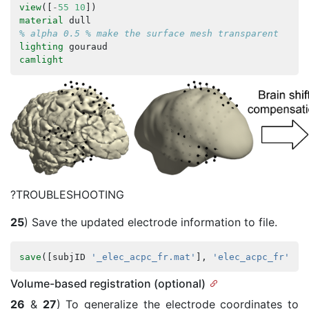
view
([
-
55
10
])
material
dull
% alpha 0.5 % make the surface mesh transparent
lighting
gouraud
camlight
?TROUBLESHOOTING
25
) Save the updated electrode information to file.
save
([
subjID
'_elec_acpc_fr.mat'
],
'elec_acpc_fr'
);
Volume-based registration (optional)
26
&
27
) To generalize the electrode coordinates to