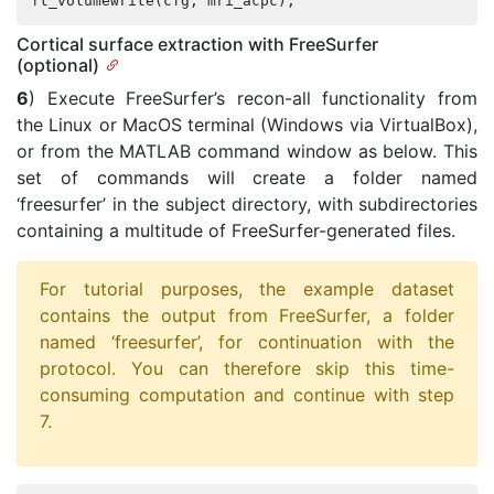
ft_volumewrite
(
cfg
,
mri_acpc
);
Cortical surface extraction with FreeSurfer
(optional)
6
) Execute FreeSurfer’s recon-all functionality from
the Linux or MacOS terminal (Windows via VirtualBox),
or from the MATLAB command window as below. This
set of commands will create a folder named
‘freesurfer’ in the subject directory, with subdirectories
containing a multitude of FreeSurfer-generated files.
For tutorial purposes, the example dataset
contains the output from FreeSurfer, a folder
named ‘freesurfer’, for continuation with the
protocol. You can therefore skip this time-
consuming computation and continue with step
7.