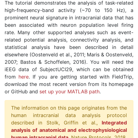
The tutorial demonstrates the analysis of task-related
high-frequency-band activity (~70 to 150 Hz), a
prominent neural signature in intracranial data that has
been associated with neuron population level firing
rate. Many other supported analyses such as event-
related potential analysis, connectivity analysis, and
statistical analysis have been described in detail
elsewhere (Oostenveld et al., 2011; Maris & Oostenveld,
2007; Bastos & Schoffelen, 2016). You will need the
iEEG data of SubjectUCI29, which can be obtained
from
here
. If you are getting started with FieldTrip,
download the most recent version from its homepage
or GitHub and
set up your MATLAB path
.
The information on this page originates from the
human intracranial data analysis protocol
described in Stolk, Griffin et al.,
Integrated
analysis of anatomical and electrophysiological
human intracranial data
, Nature Protocols, 2018.