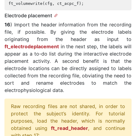
ft_volumewrite
(
cfg
,
ct_acpc_f
);
Electrode placement
16
) Import the header information from the recording
file, if possible. By giving the electrode labels
originating from the header as input to
ft_electrodeplacement
in the next step, the labels will
appear as a to-do list during the interactive electrode
placement activity. A second benefit is that the
electrode locations can be directly assigned to labels
collected from the recording file, obviating the need to
sort and rename electrodes to match the
electrophysiological data.
Raw recording files are not shared, in order to
protect the subject’s identity. For tutorial
purposes, load the header, which is normally
obtained using
ft_read_header
, and continue
with step 17: