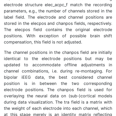
electrode structure elec_acpc_f match the recording
parameters, e.g., the number of channels stored in the
label field. The electrode and channel positions are
stored in the elecpos and chanpos fields, respectively.
The elecpos field contains the original electrode
positions. With exception of possible brain shift
compensation, this field is not adjusted.
The channel positions in the chanpos field are initially
identical to the electrode positions but may be
updated to accommodate offline adjustments in
channel combinations, i.e. during re-montaging. For
bipolar iEEG data, the best considered channel
position is in between the two corresponding
electrode positions. The chanpos field is used for
overlaying the neural data on (sub-)cortical models
during data visualization. The tra field is a matrix with
the weight of each electrode into each channel, which
at this stage merely is an identity matrix reflecting