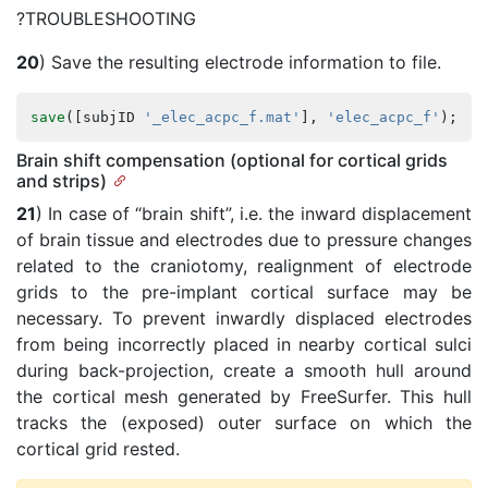
?TROUBLESHOOTING
20
) Save the resulting electrode information to file.
save
([
subjID
'_elec_acpc_f.mat'
],
'elec_acpc_f'
);
Brain shift compensation (optional for cortical grids
and strips)
21
) In case of “brain shift”, i.e. the inward displacement
of brain tissue and electrodes due to pressure changes
related to the craniotomy, realignment of electrode
grids to the pre-implant cortical surface may be
necessary. To prevent inwardly displaced electrodes
from being incorrectly placed in nearby cortical sulci
during back-projection, create a smooth hull around
the cortical mesh generated by FreeSurfer. This hull
tracks the (exposed) outer surface on which the
cortical grid rested.