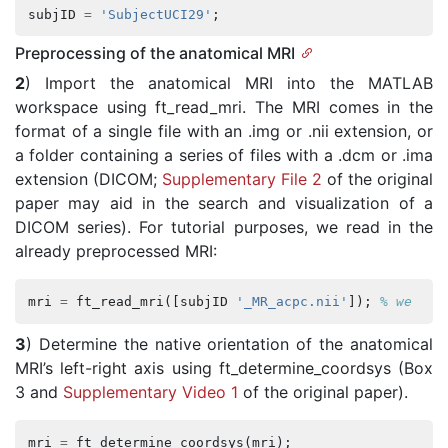
subjID
=
'SubjectUCI29'
;
Preprocessing of the anatomical MRI
2
) Import the anatomical MRI into the MATLAB
workspace using ft_read_mri. The MRI comes in the
format of a single file with an .img or .nii extension, or
a folder containing a series of files with a .dcm or .ima
extension (DICOM;
Supplementary File 2
of the original
paper may aid in the search and visualization of a
DICOM series). For tutorial purposes, we read in the
already preprocessed MRI:
mri
=
ft_read_mri
([
subjID
'_MR_acpc.nii'
]);
% we use
3
) Determine the native orientation of the anatomical
MRI’s left-right axis using ft_determine_coordsys (Box
3 and
Supplementary Video 1
of the original paper).
mri
=
ft_determine_coordsys
(
mri
);